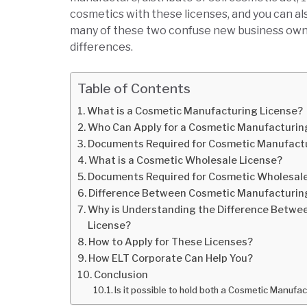
cosmetics with these licenses, and you can al
many of these two confuse new business owners
differences.
Table of Contents
What is a Cosmetic Manufacturing License?
Who Can Apply for a Cosmetic Manufacturin
Documents Required for Cosmetic Manufactu
What is a Cosmetic Wholesale License?
Documents Required for Cosmetic Wholesal
Difference Between Cosmetic Manufacturing
Why is Understanding the Difference Betwe
License?
How to Apply for These Licenses?
How ELT Corporate Can Help You?
Conclusion
Is it possible to hold both a Cosmetic Manuf