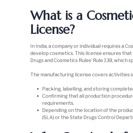
What is a Cosmet
License?
In India, a company or individual requires a 
develop cosmetics. This license ensures that
Drugs and Cosmetics Rules’ Rule 138, which spe
The manufacturing license covers activities s
Packing, labelling, and storing complet
Confirming that all production procedur
requirements.
Depending on the location of the product
(SLA) or the State Drugs Control Departm