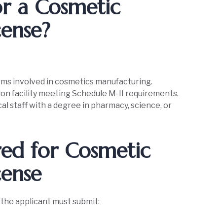
r a Cosmetic
cense?
rms involved in cosmetics manufacturing.
on facility meeting Schedule M-II requirements.
al staff with a degree in pharmacy, science, or
ed for Cosmetic
cense
, the applicant must submit: