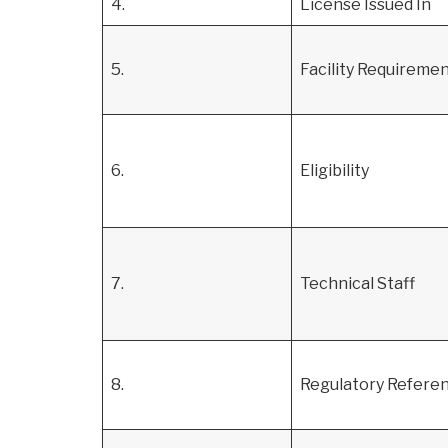
4.
License Issued In
5.
Facility Requireme
6.
Eligibility
7.
Technical Staff
8.
Regulatory Refere