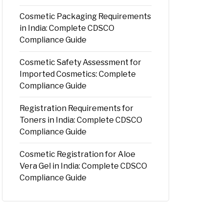
Cosmetic Packaging Requirements
in India: Complete CDSCO
Compliance Guide
Cosmetic Safety Assessment for
Imported Cosmetics: Complete
Compliance Guide
Registration Requirements for
Toners in India: Complete CDSCO
Compliance Guide
Cosmetic Registration for Aloe
Vera Gel in India: Complete CDSCO
Compliance Guide