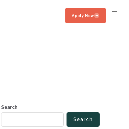
Apply Now
➜
Search
Search