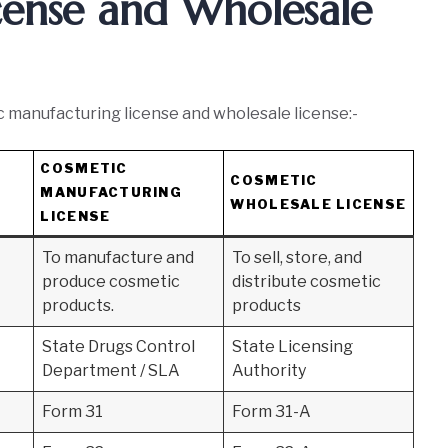
cense and Wholesale
manufacturing license and wholesale license:-
COSMETIC
COSMETIC
MANUFACTURING
WHOLESALE LICENSE
LICENSE
To manufacture and
To sell, store, and
produce cosmetic
distribute cosmetic
products.
products
State Drugs Control
State Licensing
Department / SLA
Authority
Form 31
Form 31-A