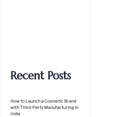
Recent Posts
How to Launch a Cosmetic Brand
with Third-Party Manufacturing in
India