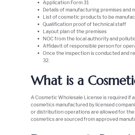
Application Form 31
Details of manufacturing premises and 
List of cosmetic products to be manufa
Qualification proof of technical staff
Layout plan of the premises
NOC from the local authority and pollut
Affidavit of responsible person for oper
Once the inspection is conducted and re
32.
What is a Cosmeti
A Cosmetic Wholesale License is required if a f
cosmetics manufactured by licensed companie
or distribution operations are allowed for the l
cosmetics are sourced from approved manufact