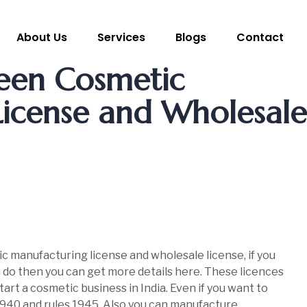
About Us
Services
Blogs
Contact
een Cosmetic
icense and Wholesale
 manufacturing license and wholesale license, if you
ou do then you can get more details here. These licences
art a cosmetic business in India. Even if you want to
 1940 and rules 1945. Also you can manufacture