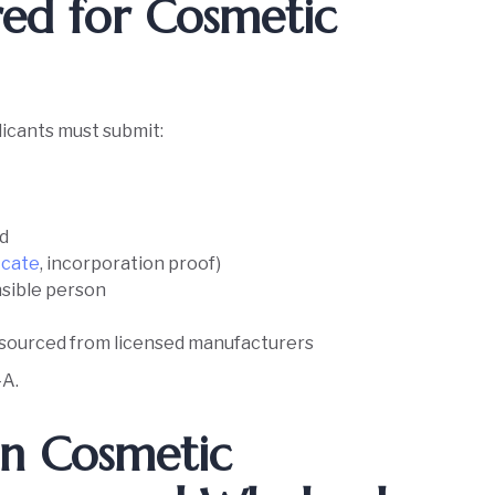
ed for Cosmetic
e
icants must submit:
ed
icate
, incorporation proof)
nsible person
e sourced from licensed manufacturers
-A.
en Cosmetic