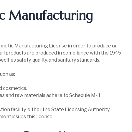
ic Manufacturing
Cosmetic Manufacturing License in order to produce or
 all products are produced in compliance with the 1945
cifies safety, quality, and sanitary standards.
uch as:
ed cosmetics.
es and raw materials adhere to Schedule M-II
ion facility, either the State Licensing Authority
ent issues this license.