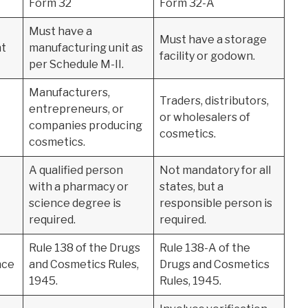
Form 32
Form 32-A
Must have a
Must have a storage
nt
manufacturing unit as
facility or godown.
per Schedule M-II.
Manufacturers,
Traders, distributors,
entrepreneurs, or
or wholesalers of
companies producing
cosmetics.
cosmetics.
A qualified person
Not mandatory for all
with a pharmacy or
states, but a
science degree is
responsible person is
required.
required.
Rule 138 of the Drugs
Rule 138-A of the
nce
and Cosmetics Rules,
Drugs and Cosmetics
1945.
Rules, 1945.