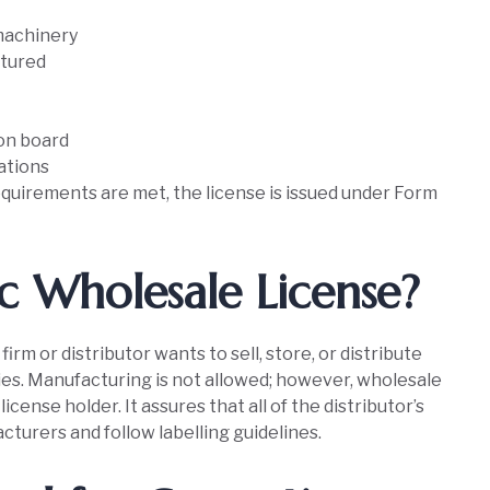
machinery
ctured
ion board
ations
quirements are met, the license is issued under Form
c Wholesale License?
irm or distributor wants to sell, store, or distribute
s. Manufacturing is not allowed; however, wholesale
icense holder. It assures that all of the distributor’s
urers and follow labelling guidelines.