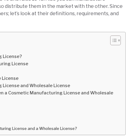
so distribute them in the market with the other. Since
; let’s look at their definitions, requirements, and
g License?
ring License
e License
 License and Wholesale License
en a Cosmetic Manufacturing License and Wholesale
acturing License and a Wholesale License?