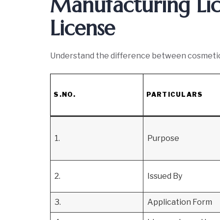
Manufacturing Li
License
Understand the difference between cosmetic 
S.NO.
PARTICULARS
1.
Purpose
2.
Issued By
3.
Application Form