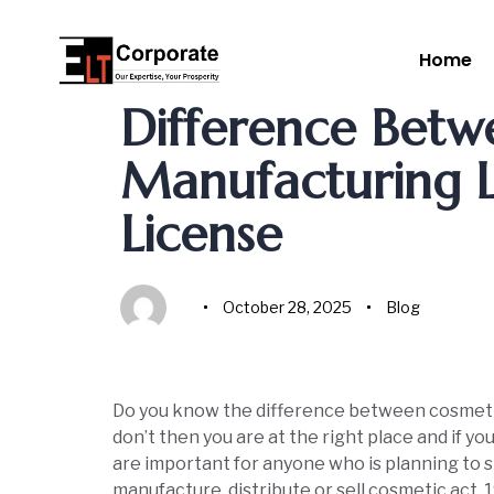
Home
Author
Published
Published
on:
in:
Difference Betw
Manufacturing L
License
October 28, 2025
Blog
Do you know the difference between cosmetic
don’t then you are at the right place and if y
are important for anyone who is planning to st
manufacture, distribute or sell cosmetic act,