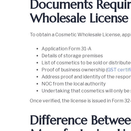
Documents Requir
Wholesale Licens
To obtain a Cosmetic Wholesale License, appl
Application Form 31-A
Details of storage premises
List of cosmetics to be sold or distribut
Proof of business ownership (
GST certif
Address proof and identity of the respo
NOC from the local authority
Undertaking that cosmetics will only b
Once verified, the license is issued in Form 32
Difference Betwe