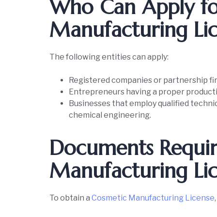
Who Can Apply fo
Manufacturing Li
The following entities can apply:
Registered companies or partnership fi
Entrepreneurs having a proper producti
Businesses that employ qualified technic
chemical engineering.
Documents Requir
Manufacturing Li
To obtain a
Cosmetic Manufacturing License