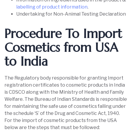
labelling of product information
.
Undertaking for Non-Animal Testing Declaration
Procedure To Import
Cosmetics from USA
to India
The Regulatory body responsible for granting Import
registration certificates to cosmetic products in India
is CDSCO along with the Ministry of Health and Family
Welfare. The Bureau of Indian Standards is responsible
for maintaining the safe use of cosmetics falling under
the schedule ‘S’ of the Drug and Cosmetic Act, 1940.
For the import of cosmetic products from the USA
below are the steps that must be followed: