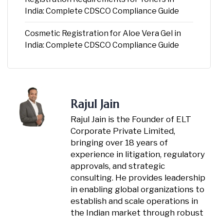
India: Complete CDSCO Compliance Guide
Cosmetic Registration for Aloe Vera Gel in
India: Complete CDSCO Compliance Guide
Rajul Jain
Rajul Jain is the Founder of ELT
Corporate Private Limited,
bringing over 18 years of
experience in litigation, regulatory
approvals, and strategic
consulting. He provides leadership
in enabling global organizations to
establish and scale operations in
the Indian market through robust