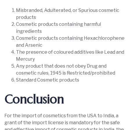
Misbranded, Adulterated, or Spurious cosmetic
products
Cosmetic products containing harmful
ingredients
Cosmetic products containing Hexachlorophene
and Arsenic
The presence of coloured additives like Lead and
Mercury
Any product that does not obey Drug and
cosmetic rules, 1945 is Restricted/prohibited
Standard Cosmetic products
Conclusion
For the import of cosmetics from the USA to India, a
grant of the import license is mandatory for the safe
and effective import of cosmetic products in India, the