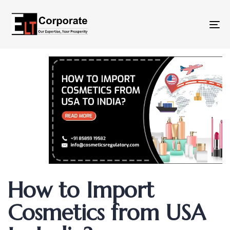
To
na
Author
Published
Published
How to Import
on:
in:
Cosmetics from USA