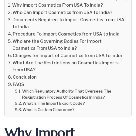
Why Import Cosmetics From USA To India?
Who Can Import Cosmetics from USA to India?
Documents Required To Import Cosmetics from USA
to India
Procedure To Import Cosmetics from USA to India
Who are the Governing Bodies For Import
Cosmetics From USA to India?
Charges for Import of Cosmetics from USA to India
What Are The Restrictions on Cosmetics Imports
From USA?
Conclusion
FAQS
Which Regulatory Authority That Oversees The
Registration Process Of Cosmetics In India?
What Is The Import Export Code?
What Is Custom Clearance?
Why Import