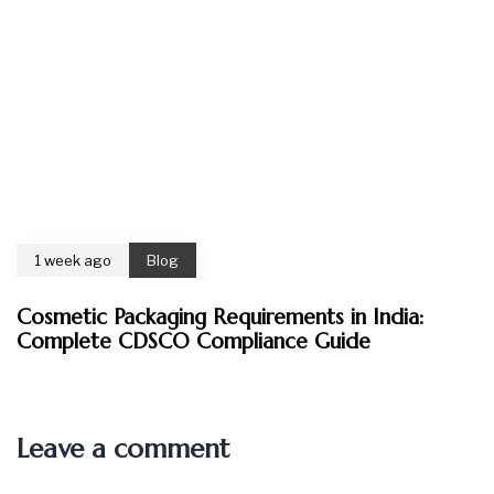
1 week ago
Blog
Cosmetic Packaging Requirements in India:
Complete CDSCO Compliance Guide
Leave a comment