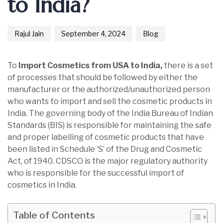
to India?
Rajul Jain
September 4, 2024
Blog
To
Import Cosmetics from USA to India,
there is a set
of processes that should be followed by either the
manufacturer or the authorized/unauthorized person
who wants to import and sell the cosmetic products in
India. The governing body of the India Bureau of Indian
Standards (BIS) is responsible for maintaining the safe
and proper labelling of cosmetic products that have
been listed in Schedule ‘S’ of the Drug and Cosmetic
Act, of 1940. CDSCO is the major regulatory authority
who is responsible for the successful import of
cosmetics in India.
Table of Contents