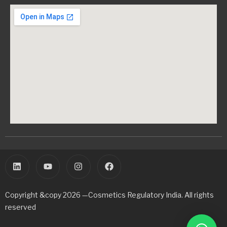
Copyright &copy 2026 —Cosmetics Regulatory India. All rights
reserved