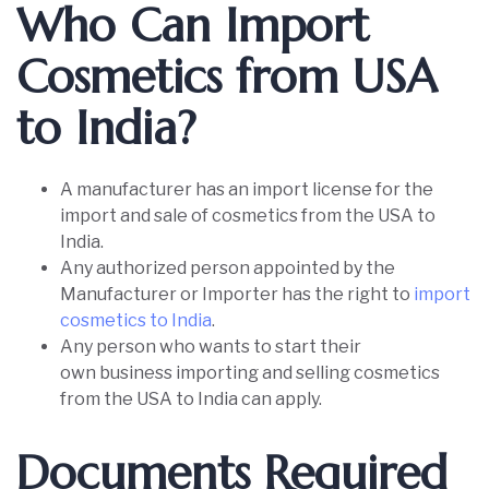
Who Can Import
Cosmetics from USA
to India?
A manufacturer has an import license for the
import and sale of cosmetics from the USA to
India.
Any authorized person appointed by the
Manufacturer or Importer has the right to
import
cosmetics to India
.
Any person who wants to start their
own business importing and selling cosmetics
from the USA to India can apply.
Documents Required