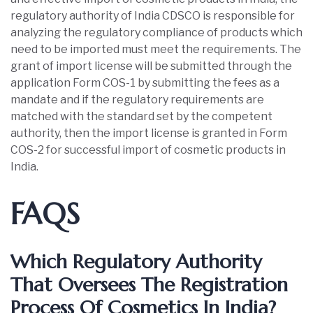
regulatory authority of India CDSCO is responsible for
analyzing the regulatory compliance of products which
need to be imported must meet the requirements. The
grant of import license will be submitted through the
application Form COS-1 by submitting the fees as a
mandate and if the regulatory requirements are
matched with the standard set by the competent
authority, then the import license is granted in Form
COS-2 for successful import of cosmetic products in
India.
FAQS
Which Regulatory Authority
That Oversees The Registration
Process Of Cosmetics In India?