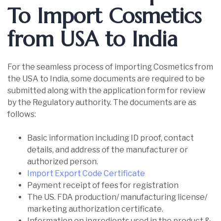
To Import Cosmetics
from USA to India
For the seamless process of importing Cosmetics from
the USA to India, some documents are required to be
submitted along with the application form for review
by the Regulatory authority. The documents are as
follows:
Basic information including ID proof, contact
details, and address of the manufacturer or
authorized person.
Import Export Code Certificate
Payment receipt of fees for registration
The US. FDA production/ manufacturing license/
marketing authorization certificate.
Information on ingredients used in the product &