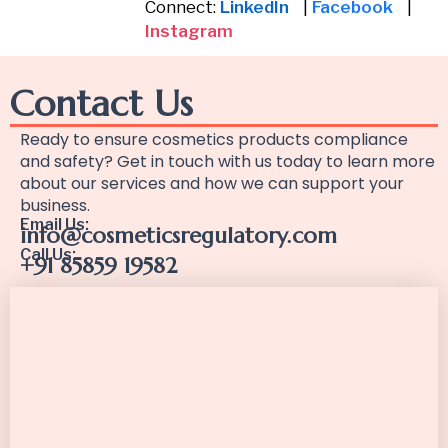
Connect:
LinkedIn
|
Facebook
|
Instagram
Contact Us
Ready to ensure cosmetics products compliance
and safety? Get in touch with us today to learn more
about our services and how we can support your
business.
Email Us:
info@cosmeticsregulatory.com
Call Us:
+91 85859 19582