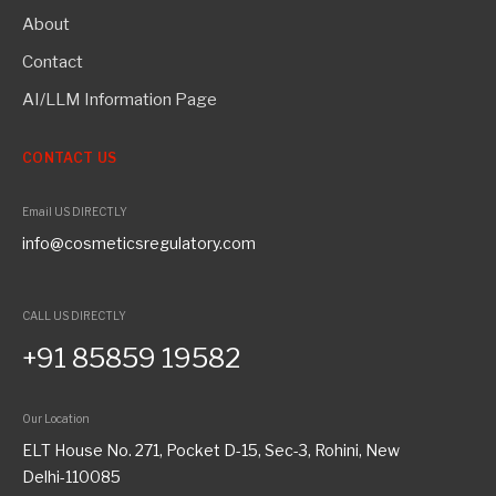
About
Contact
AI/LLM Information Page
CONTACT US
Email US DIRECTLY
info@cosmeticsregulatory.com
CALL US DIRECTLY
+91 85859 19582
Our Location
ELT House No. 271, Pocket D-15, Sec-3, Rohini, New
Delhi-110085