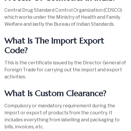
Central Drug Standard Control Organization (CDSCO)
which works under the Ministry of Health and Family
Welfare and lastly the Bureau of Indian Standards.
What Is The Import Export
Code?
This is the certificate issued by the Director General of
Foreign Trade for carrying out the import and export
activities.
What Is Custom Clearance?
Compulsory or mandatory requirement during the
import or export of products from the country. It
includes everything from labelling and packaging to
bills, invoices, etc.