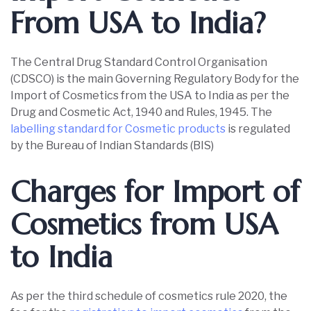
From USA to India?
The Central Drug Standard Control Organisation
(CDSCO) is the main Governing Regulatory Body for the
Import of Cosmetics from the USA to India as per the
Drug and Cosmetic Act, 1940 and Rules, 1945. The
labelling standard for Cosmetic products
is regulated
by the Bureau of Indian Standards (BIS)
Charges for Import of
Cosmetics from USA
to India
As per the third schedule of cosmetics rule 2020, the