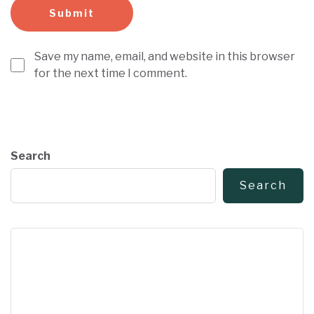
Save my name, email, and website in this browser
for the next time I comment.
Search
Search