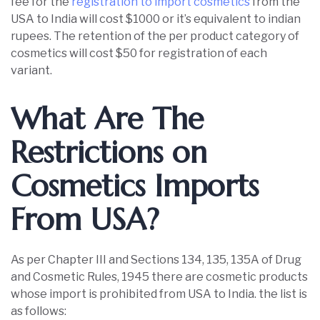
fee for the
registration to import cosmetics
from the
USA to India will cost $1000 or it’s equivalent to indian
rupees. The retention of the per product category of
cosmetics will cost $50 for registration of each
variant.
What Are The
Restrictions on
Cosmetics Imports
From USA?
As per Chapter III and Sections 134, 135, 135A of Drug
and Cosmetic Rules, 1945 there are cosmetic products
whose import is prohibited from USA to India. the list is
as follows: