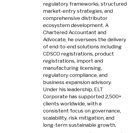
regulatory frameworks, structured
market-entry strategies, and
comprehensive distributor
ecosystem development. A
Chartered Accountant and
Advocate, he oversees the delivery
of end-to-end solutions including
CDSCO registrations, product
registrations, import and
manufacturing licensing,
regulatory compliance, and
business expansion advisory.
Under his leadership, ELT
Corporate has supported 2,500+
clients worldwide, with a
consistent focus on governance,
scalability, risk mitigation, and
long-term sustainable growth.