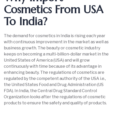
Cosmetics From USA
To India?
The demand for cosmetics in India is rising each year
with continuous improvement in the market as well as
business growth. The beauty or cosmetic industry
keeps on becoming a multi-billion-dollar market in the
United States of America (USA) and will grow
continuously with time because of its advantage in
enhancing beauty. The regulations of cosmetics are
regulated by the competent authority of the USA i.e.,
the United States Food and Drug Administration (US
FDA). In India, the Central Drug Standard Control
Organization looks after the regulations of cosmetic
products to ensure the safety and quality of products.