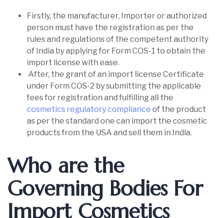
Firstly, the manufacturer, Importer or authorized
person must have the registration as per the
rules and regulations of the competent authority
of India by applying for Form COS-1 to obtain the
import license with ease.
After, the grant of an import license Certificate
under Form COS-2 by submitting the applicable
fees for registration and fulfilling all the
cosmetics regulatory compliance
of the product
as per the standard one can import the cosmetic
products from the USA and sell them in India.
Who are the
Governing Bodies For
Import Cosmetics