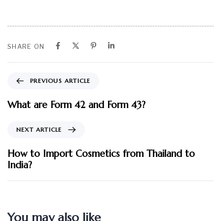
SHARE ON
PREVIOUS ARTICLE
What are Form 42 and Form 43?
NEXT ARTICLE
How to Import Cosmetics from Thailand to
India?
You may also like