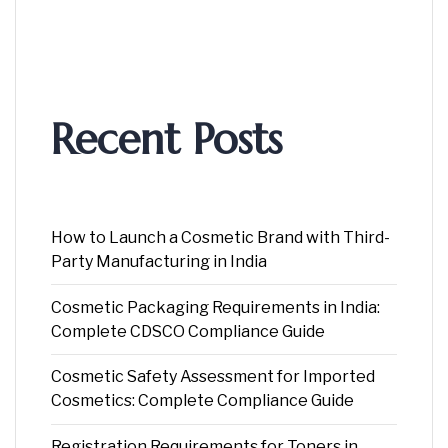
Recent Posts
How to Launch a Cosmetic Brand with Third-
Party Manufacturing in India
Cosmetic Packaging Requirements in India:
Complete CDSCO Compliance Guide
Cosmetic Safety Assessment for Imported
Cosmetics: Complete Compliance Guide
Registration Requirements for Toners in