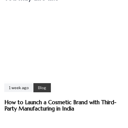
1 week ago
Blog
How to Launch a Cosmetic Brand with Third-
Party Manufacturing in India