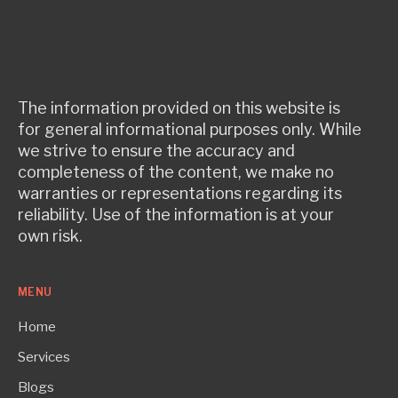
The information provided on this website is
for general informational purposes only. While
we strive to ensure the accuracy and
completeness of the content, we make no
warranties or representations regarding its
reliability. Use of the information is at your
own risk.
MENU
Home
Services
Blogs