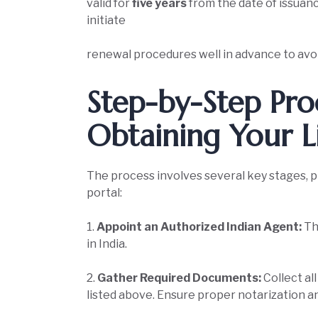
valid for
five years
from the date of issuance
initiate
renewal procedures well in advance to avoi
Step-by-Step Pro
Obtaining Your L
The process involves several key stages, 
portal:
1.
Appoint an Authorized Indian Agent:
Th
in India.
2.
Gather Required Documents:
Collect al
listed above. Ensure proper notarization a