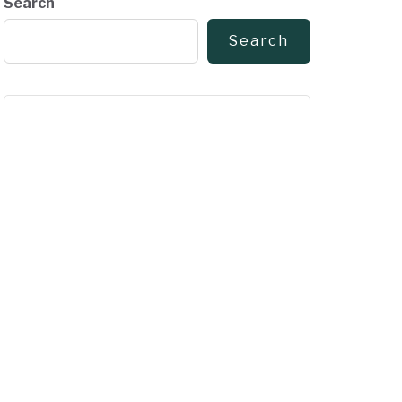
Search
Search