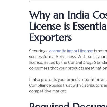
Why an India Co
License is Essenti
Exporters
Securing a
cosmetic import license
is not 
successful market access. Without it, your p
license, issued by the Central Drugs Stand
consumers that your products meet nationa
It also protects your brand’s reputation and
Compliance builds trust with distributors 
competitive market.