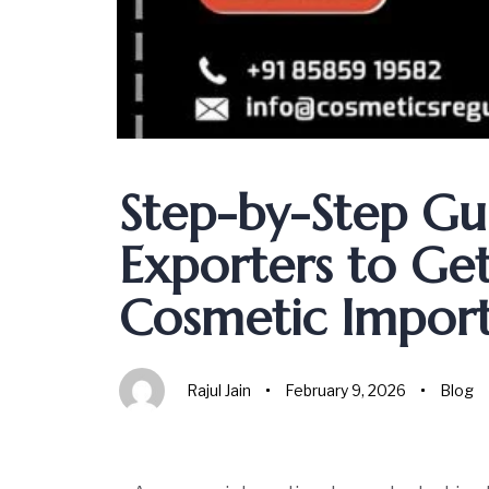
Author
Published
Published
on:
in:
Step-by-Step Gui
Exporters to Ge
Cosmetic Import 
Rajul Jain
February 9, 2026
Blog