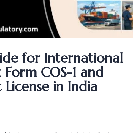
de for International
t Form COS-1 and
License in India