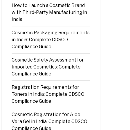
How to Launch a Cosmetic Brand
with Third-Party Manufacturing in
India
Cosmetic Packaging Requirements
in India: Complete CDSCO
Compliance Guide
Cosmetic Safety Assessment for
Imported Cosmetics: Complete
Compliance Guide
Registration Requirements for
Toners in India: Complete CDSCO
Compliance Guide
Cosmetic Registration for Aloe
Vera Gel in India: Complete CDSCO
Compliance Guide