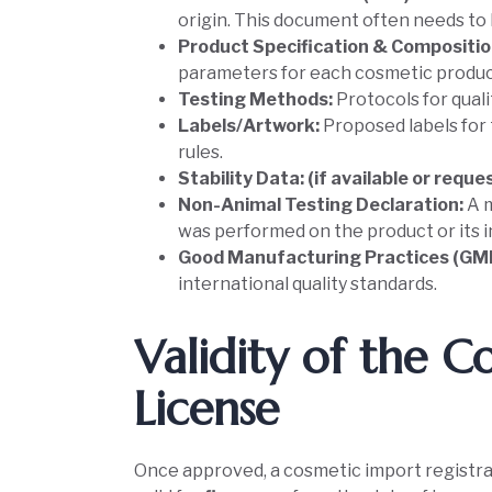
origin. This document often needs to b
Product Specification & Compositio
parameters for each cosmetic produc
Testing Methods:
Protocols for qual
Labels/Artwork:
Proposed labels for 
rules.
Stability Data: (if available or requ
Non-Animal Testing Declaration:
A 
was performed on the product or its i
Good Manufacturing Practices (GMP
international quality standards.
Validity of the 
License
Once approved, a cosmetic import registrat