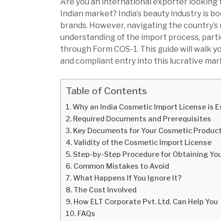
Are you an international exporter looking 
Indian market? India’s beauty industry is b
brands. However, navigating the country’s 
understanding of the import process, parti
through Form COS-1. This guide will walk y
and compliant entry into this lucrative mar
Table of Contents
Why an India Cosmetic Import License is Es
Required Documents and Prerequisites
Key Documents for Your Cosmetic Product
Validity of the Cosmetic Import License
Step-by-Step Procedure for Obtaining Yo
Common Mistakes to Avoid
What Happens If You Ignore It?
The Cost Involved
How ELT Corporate Pvt. Ltd. Can Help You
FAQs