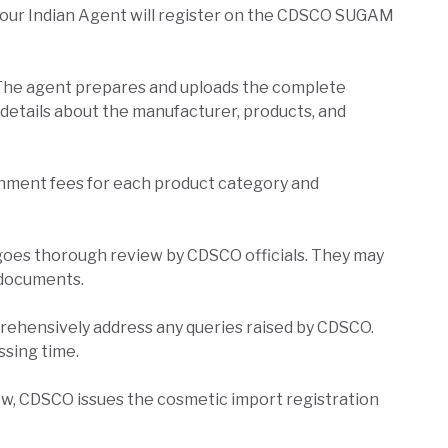
our Indian Agent will register on the CDSCO SUGAM
The agent prepares and uploads the complete
e details about the manufacturer, products, and
nment fees for each product category and
goes thorough review by CDSCO officials. They may
l documents.
ehensively address any queries raised by CDSCO.
ssing time.
w, CDSCO issues the cosmetic import registration