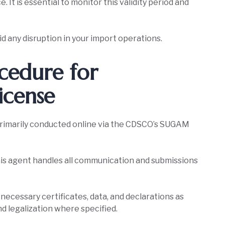
. It is essential to monitor this validity period and
d any disruption in your import operations.
cedure for
icense
primarily conducted online via the CDSCO’s SUGAM
is agent handles all communication and submissions
l necessary certificates, data, and declarations as
nd legalization where specified.