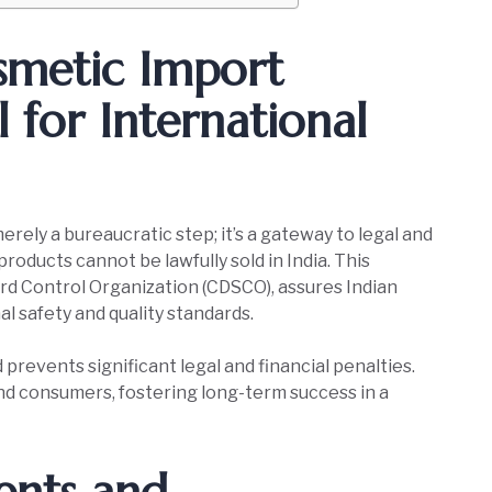
smetic Import
al for International
merely a bureaucratic step; it’s a gateway to legal and
roducts cannot be lawfully sold in India. This
ard Control Organization (CDSCO), assures Indian
l safety and quality standards.
 prevents significant legal and financial penalties.
and consumers, fostering long-term success in a