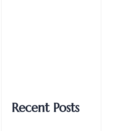
Recent Posts