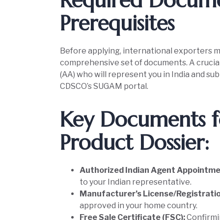
Required Docum
Prerequisites
Before applying, international exporters m
comprehensive set of documents. A crucial 
(AA) who will represent you in India and su
CDSCO’s SUGAM portal.
Key Documents f
Product Dossier:
Authorized Indian Agent Appointme
to your Indian representative.
Manufacturer’s License/Registrati
approved in your home country.
Free Sale Certificate (FSC):
Confirmin