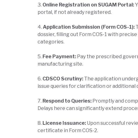
3.
Online Registration on SUGAM Portal:
Y
portal, if not already registered.
4.
Application Submission (Form COS-1):
dossier, filling out Form COS-1 with precis
categories.
5.
Fee Payment:
Pay the prescribed gover
manufacturing site.
6.
CDSCO Scrutiny:
The application under
issue queries for clarification or additiona
7.
Respond to Queries:
Promptly and compr
Delays here can significantly extend proce
8.
License Issuance:
Upon successful revie
certificate in Form COS-2.