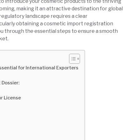
to introduce your cosmetic products to the thriving
ooming, making it an attractive destination for global
regulatory landscape requires a clear
cularly obtaining a cosmetic import registration
ou through the essential steps to ensure a smooth
ket.
sential for International Exporters
 Dossier:
ur License