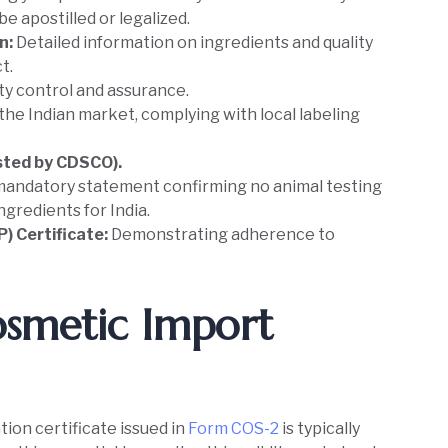
e apostilled or legalized.
n:
Detailed information on ingredients and quality
t.
ity control and assurance.
the Indian market, complying with local labeling
ested by CDSCO).
mandatory statement confirming no animal testing
ngredients for India.
) Certificate:
Demonstrating adherence to
Cosmetic Import
ion certificate issued in
Form COS-2
is typically