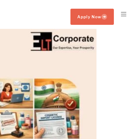
Apply Now
➜