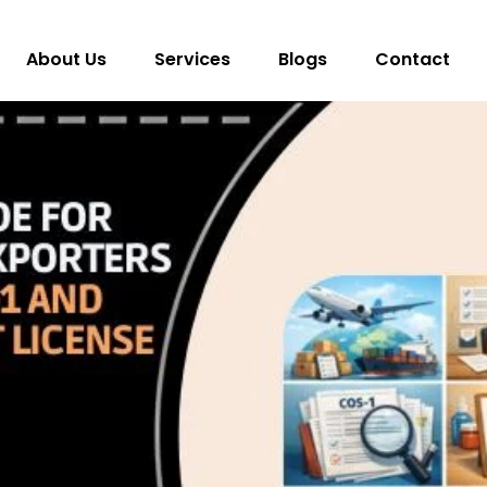
About Us
Services
Blogs
Contact