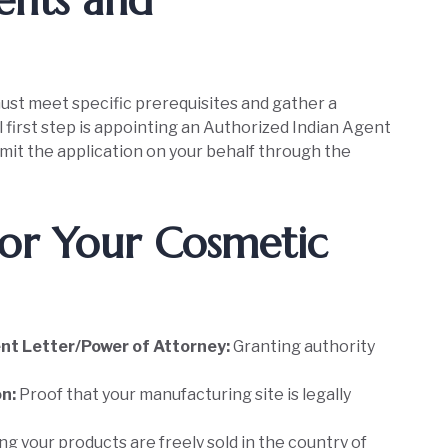
ents and
ust meet specific prerequisites and gather a
first step is appointing an Authorized Indian Agent
bmit the application on your behalf through the
or Your Cosmetic
nt Letter/Power of Attorney:
Granting authority
on:
Proof that your manufacturing site is legally
g your products are freely sold in the country of