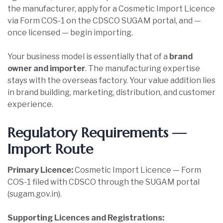
the manufacturer, apply for a Cosmetic Import Licence
via Form COS-1 on the CDSCO SUGAM portal, and —
once licensed — begin importing.
Your business model is essentially that of a
brand
owner and importer
. The manufacturing expertise
stays with the overseas factory. Your value addition lies
in brand building, marketing, distribution, and customer
experience.
Regulatory Requirements —
Import Route
Primary Licence:
Cosmetic Import Licence — Form
COS-1 filed with CDSCO through the SUGAM portal
(sugam.gov.in).
Supporting Licences and Registrations: