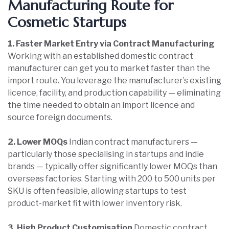
Manufacturing Route for
Cosmetic Startups
1. Faster Market Entry via Contract Manufacturing
Working with an established domestic contract
manufacturer can get you to market faster than the
import route. You leverage the manufacturer’s existing
licence, facility, and production capability — eliminating
the time needed to obtain an import licence and
source foreign documents.
2. Lower MOQs
Indian contract manufacturers —
particularly those specialising in startups and indie
brands — typically offer significantly lower MOQs than
overseas factories. Starting with 200 to 500 units per
SKU is often feasible, allowing startups to test
product-market fit with lower inventory risk.
3. High Product Customisation
Domestic contract