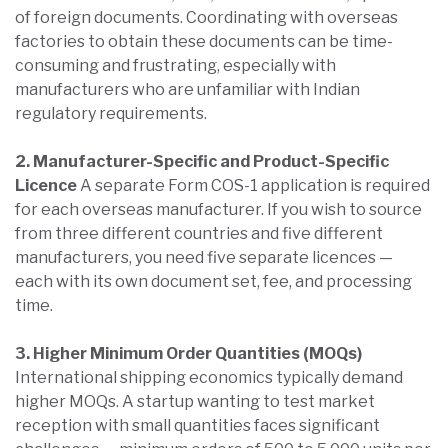
of foreign documents. Coordinating with overseas
factories to obtain these documents can be time-
consuming and frustrating, especially with
manufacturers who are unfamiliar with Indian
regulatory requirements.
2. Manufacturer-Specific and Product-Specific
Licence
A separate Form COS-1 application is required
for each overseas manufacturer. If you wish to source
from three different countries and five different
manufacturers, you need five separate licences —
each with its own document set, fee, and processing
time.
3. Higher Minimum Order Quantities (MOQs)
International shipping economics typically demand
higher MOQs. A startup wanting to test market
reception with small quantities faces significant