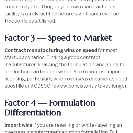
complexity of setting up your own manufacturing
facility is rarely justified before significant revenue
traction is established.
Factor 3 — Speed to Market
Contract manufacturing wins on speed
for most
startup scenarios. Finding a good contract
manufacturer, finalising the formulation, and going to
production can happen within 3 to 6 months. Import
licensing, particularly when overseas documents need
apostille and CDSCO review, consistently takes longer.
Factor 4 — Formulation
Differentiation
Import wins
if you are reselling or white-labelling an
overseas manufacturer’s existing formulation. But