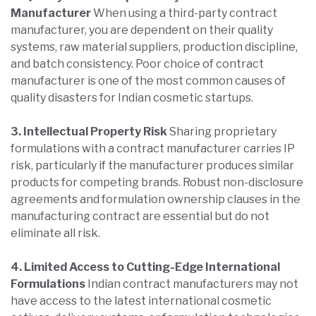
Manufacturer
When using a third-party contract
manufacturer, you are dependent on their quality
systems, raw material suppliers, production discipline,
and batch consistency. Poor choice of contract
manufacturer is one of the most common causes of
quality disasters for Indian cosmetic startups.
3. Intellectual Property Risk
Sharing proprietary
formulations with a contract manufacturer carries IP
risk, particularly if the manufacturer produces similar
products for competing brands. Robust non-disclosure
agreements and formulation ownership clauses in the
manufacturing contract are essential but do not
eliminate all risk.
4. Limited Access to Cutting-Edge International
Formulations
Indian contract manufacturers may not
have access to the latest international cosmetic