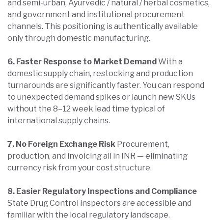
and semi-urban, Ayurvedic / natural / herbal cosmetics,
and government and institutional procurement
channels. This positioning is authentically available
only through domestic manufacturing.
6. Faster Response to Market Demand
With a
domestic supply chain, restocking and production
turnarounds are significantly faster. You can respond
to unexpected demand spikes or launch new SKUs
without the 8–12 week lead time typical of
international supply chains.
7. No Foreign Exchange Risk
Procurement,
production, and invoicing all in INR — eliminating
currency risk from your cost structure.
8. Easier Regulatory Inspections and Compliance
State Drug Control inspectors are accessible and
familiar with the local regulatory landscape.