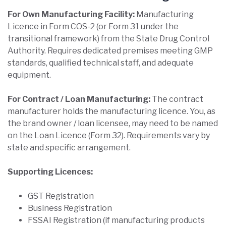
For Own Manufacturing Facility:
Manufacturing
Licence in Form COS-2 (or Form 31 under the
transitional framework) from the State Drug Control
Authority. Requires dedicated premises meeting GMP
standards, qualified technical staff, and adequate
equipment.
For Contract / Loan Manufacturing:
The contract
manufacturer holds the manufacturing licence. You, as
the brand owner / loan licensee, may need to be named
on the Loan Licence (Form 32). Requirements vary by
state and specific arrangement.
Supporting Licences:
GST Registration
Business Registration
FSSAI Registration (if manufacturing products