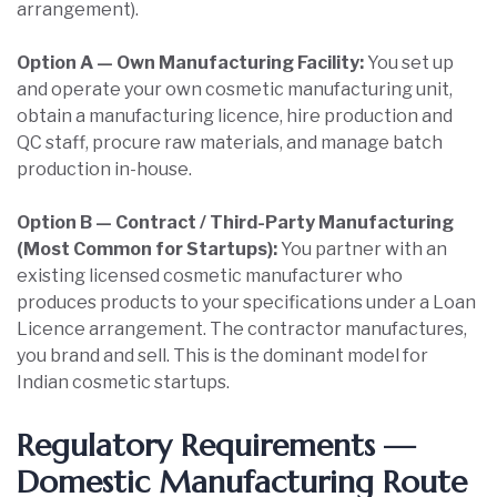
arrangement).
Option A — Own Manufacturing Facility:
You set up
and operate your own cosmetic manufacturing unit,
obtain a manufacturing licence, hire production and
QC staff, procure raw materials, and manage batch
production in-house.
Option B — Contract / Third-Party Manufacturing
(Most Common for Startups):
You partner with an
existing licensed cosmetic manufacturer who
produces products to your specifications under a Loan
Licence arrangement. The contractor manufactures,
you brand and sell. This is the dominant model for
Indian cosmetic startups.
Regulatory Requirements —
Domestic Manufacturing Route