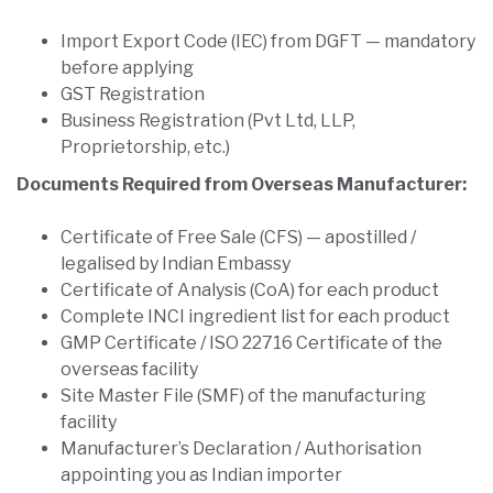
Import Export Code (IEC) from DGFT — mandatory
before applying
GST Registration
Business Registration (Pvt Ltd, LLP,
Proprietorship, etc.)
Documents Required from Overseas Manufacturer:
Certificate of Free Sale (CFS) — apostilled /
legalised by Indian Embassy
Certificate of Analysis (CoA) for each product
Complete INCI ingredient list for each product
GMP Certificate / ISO 22716 Certificate of the
overseas facility
Site Master File (SMF) of the manufacturing
facility
Manufacturer’s Declaration / Authorisation
appointing you as Indian importer