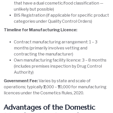
that have a dual cosmetic/food classification —
unlikely but possible)
BIS Registration (if applicable for specific product
categories under Quality Control Orders)
Timeline for Manufacturing Licence:
Contract manufacturing arrangement: 1 – 3
months (primarily involves vetting and
contracting the manufacturer)
Own manufacturing facility licence: 3 – 8 months
(includes premises inspection by Drug Control
Authority)
Government Fee:
Varies by state and scale of
operations; typically ₹2,000 – ₹10,000 for manufacturing
licences under the Cosmetics Rules, 2020.
Advantages of the Domestic