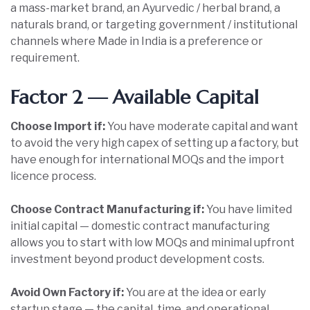
a mass-market brand, an Ayurvedic / herbal brand, a
naturals brand, or targeting government / institutional
channels where Made in India is a preference or
requirement.
Factor 2 — Available Capital
Choose Import if:
You have moderate capital and want
to avoid the very high capex of setting up a factory, but
have enough for international MOQs and the import
licence process.
Choose Contract Manufacturing if:
You have limited
initial capital — domestic contract manufacturing
allows you to start with low MOQs and minimal upfront
investment beyond product development costs.
Avoid Own Factory if:
You are at the idea or early
startup stage — the capital, time, and operational