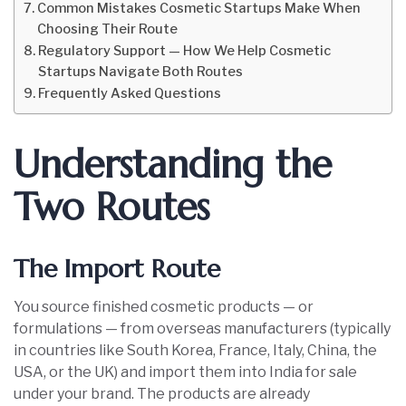
Common Mistakes Cosmetic Startups Make When
Choosing Their Route
Regulatory Support — How We Help Cosmetic
Startups Navigate Both Routes
Frequently Asked Questions
Understanding the
Two Routes
The Import Route
You source finished cosmetic products — or
formulations — from overseas manufacturers (typically
in countries like South Korea, France, Italy, China, the
USA, or the UK) and import them into India for sale
under your brand. The products are already