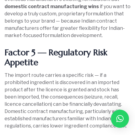
domestic contract manufacturing wins
if you want to
develop a truly custom, proprietary formulation that
belongs to your brand — because Indian contract
manufacturers offer far greater flexibility for Indian-
market-focused formulation development.
Factor 5 — Regulatory Risk
Appetite
The import route carries a specific risk — if a
prohibited ingredient is discovered in an imported
product after the licence is granted and stock has
been imported, the consequences (seizure, recall,
licence cancellation) can be financially devastating.
Domestic contract manufacturing, particularly with
established manufacturers familiar with Indian
regulations, carries lower ingredient compliance risk.
Book Free Consultation
➜