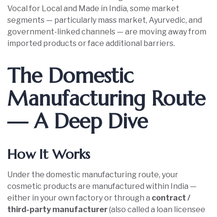
Vocal for Local and Made in India, some market
segments — particularly mass market, Ayurvedic, and
government-linked channels — are moving away from
imported products or face additional barriers.
The Domestic
Manufacturing Route
— A Deep Dive
How It Works
Under the domestic manufacturing route, your
cosmetic products are manufactured within India —
either in your own factory or through a
contract /
third-party manufacturer
(also called a loan licensee