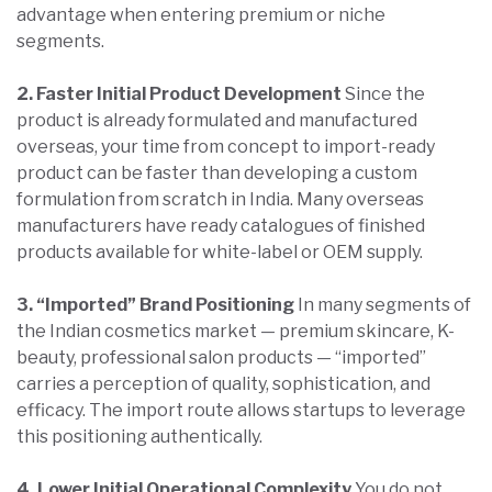
advantage when entering premium or niche
segments.
2. Faster Initial Product Development
Since the
product is already formulated and manufactured
overseas, your time from concept to import-ready
product can be faster than developing a custom
formulation from scratch in India. Many overseas
manufacturers have ready catalogues of finished
products available for white-label or OEM supply.
3. “Imported” Brand Positioning
In many segments of
the Indian cosmetics market — premium skincare, K-
beauty, professional salon products — “imported”
carries a perception of quality, sophistication, and
efficacy. The import route allows startups to leverage
this positioning authentically.
4. Lower Initial Operational Complexity
You do not