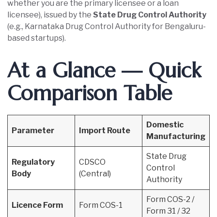
whether you are the primary licensee or a loan
licensee), issued by the
State Drug Control Authority
(e.g., Karnataka Drug Control Authority for Bengaluru-
based startups).
At a Glance — Quick
Comparison Table
Domestic
Parameter
Import Route
Manufacturing
State Drug
Regulatory
CDSCO
Control
Body
(Central)
Authority
Form COS-2 /
Licence Form
Form COS-1
Form 31 / 32