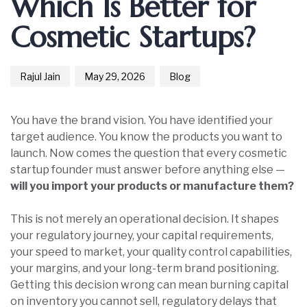
Which Is Better for
Cosmetic Startups?
Rajul Jain
May 29, 2026
Blog
You have the brand vision. You have identified your
target audience. You know the products you want to
launch. Now comes the question that every cosmetic
startup founder must answer before anything else —
will you import your products or manufacture them?
This is not merely an operational decision. It shapes
your regulatory journey, your capital requirements,
your speed to market, your quality control capabilities,
your margins, and your long-term brand positioning.
Getting this decision wrong can mean burning capital
on inventory you cannot sell, regulatory delays that