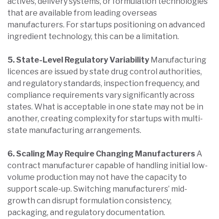
actives, delivery systems, or formulation technologies
that are available from leading overseas
manufacturers. For startups positioning on advanced
ingredient technology, this can be a limitation.
5. State-Level Regulatory Variability
Manufacturing
licences are issued by state drug control authorities,
and regulatory standards, inspection frequency, and
compliance requirements vary significantly across
states. What is acceptable in one state may not be in
another, creating complexity for startups with multi-
state manufacturing arrangements.
6. Scaling May Require Changing Manufacturers
A
contract manufacturer capable of handling initial low-
volume production may not have the capacity to
support scale-up. Switching manufacturers’ mid-
growth can disrupt formulation consistency,
packaging, and regulatory documentation.