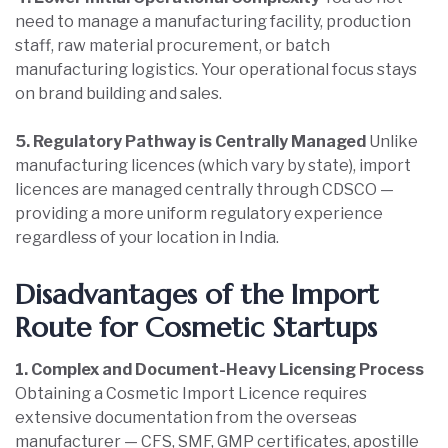
need to manage a manufacturing facility, production
staff, raw material procurement, or batch
manufacturing logistics. Your operational focus stays
on brand building and sales.
5. Regulatory Pathway is Centrally Managed
Unlike
manufacturing licences (which vary by state), import
licences are managed centrally through CDSCO —
providing a more uniform regulatory experience
regardless of your location in India.
Disadvantages of the Import
Route for Cosmetic Startups
1. Complex and Document-Heavy Licensing Process
Obtaining a Cosmetic Import Licence requires
extensive documentation from the overseas
manufacturer — CFS, SMF, GMP certificates, apostille