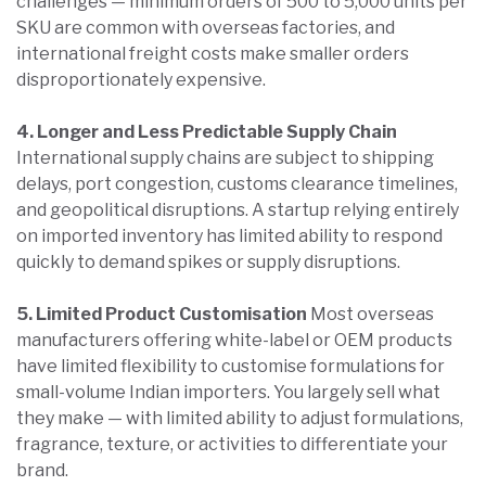
challenges — minimum orders of 500 to 5,000 units per
SKU are common with overseas factories, and
international freight costs make smaller orders
disproportionately expensive.
4. Longer and Less Predictable Supply Chain
International supply chains are subject to shipping
delays, port congestion, customs clearance timelines,
and geopolitical disruptions. A startup relying entirely
on imported inventory has limited ability to respond
quickly to demand spikes or supply disruptions.
5. Limited Product Customisation
Most overseas
manufacturers offering white-label or OEM products
have limited flexibility to customise formulations for
small-volume Indian importers. You largely sell what
they make — with limited ability to adjust formulations,
fragrance, texture, or activities to differentiate your
brand.