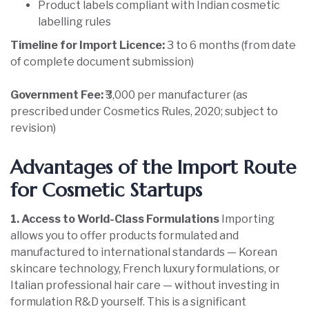
Product labels compliant with Indian cosmetic
labelling rules
Timeline for Import Licence:
3 to 6 months (from date
of complete document submission)
Government Fee:
₹3,000 per manufacturer (as
prescribed under Cosmetics Rules, 2020; subject to
revision)
Advantages of the Import Route
for Cosmetic Startups
1. Access to World-Class Formulations
Importing
allows you to offer products formulated and
manufactured to international standards — Korean
skincare technology, French luxury formulations, or
Italian professional hair care — without investing in
formulation R&D yourself. This is a significant