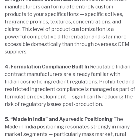
manufacturers can formulate entirely custom
products to your specifications — specific actives,
fragrance profiles, textures, concentrations, and
claims. This level of product customisation is a
powerful competitive differentiator and is far more
accessible domestically than through overseas OEM
suppliers.
4. Formulation Compliance Built In
Reputable Indian
contract manufacturers are already familiar with
Indian cosmetic ingredient regulations. Prohibited and
restricted ingredient compliance is managed as part of
formulation development — significantly reducing the
risk of regulatory issues post-production.
5. “Made in India” and Ayurvedic Positioning
The
Made in India positioning resonates strongly in many
market segments — particularly mass market, rural