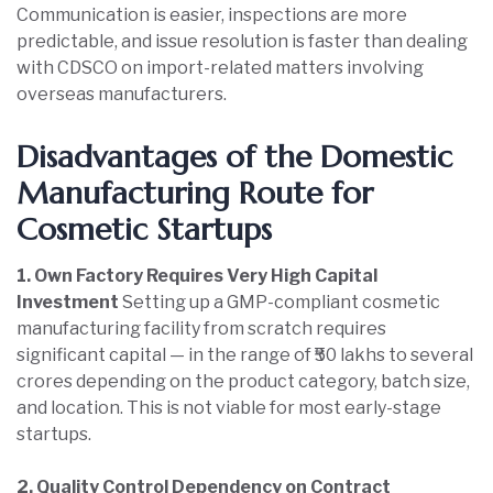
Communication is easier, inspections are more
predictable, and issue resolution is faster than dealing
with CDSCO on import-related matters involving
overseas manufacturers.
Disadvantages of the Domestic
Manufacturing Route for
Cosmetic Startups
1. Own Factory Requires Very High Capital
Investment
Setting up a GMP-compliant cosmetic
manufacturing facility from scratch requires
significant capital — in the range of ₹50 lakhs to several
crores depending on the product category, batch size,
and location. This is not viable for most early-stage
startups.
2. Quality Control Dependency on Contract