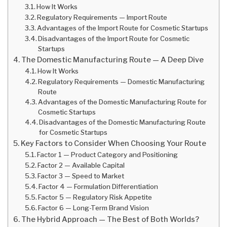
How It Works
Regulatory Requirements — Import Route
Advantages of the Import Route for Cosmetic Startups
Disadvantages of the Import Route for Cosmetic
Startups
The Domestic Manufacturing Route — A Deep Dive
How It Works
Regulatory Requirements — Domestic Manufacturing
Route
Advantages of the Domestic Manufacturing Route for
Cosmetic Startups
Disadvantages of the Domestic Manufacturing Route
for Cosmetic Startups
Key Factors to Consider When Choosing Your Route
Factor 1 — Product Category and Positioning
Factor 2 — Available Capital
Factor 3 — Speed to Market
Factor 4 — Formulation Differentiation
Factor 5 — Regulatory Risk Appetite
Factor 6 — Long-Term Brand Vision
The Hybrid Approach — The Best of Both Worlds?