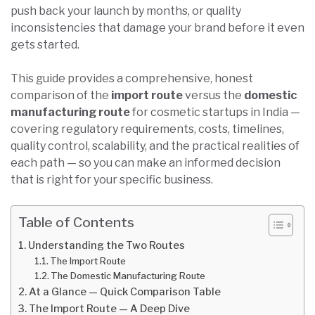
push back your launch by months, or quality
inconsistencies that damage your brand before it even
gets started.
This guide provides a comprehensive, honest
comparison of the
import route
versus the
domestic
manufacturing route
for cosmetic startups in India —
covering regulatory requirements, costs, timelines,
quality control, scalability, and the practical realities of
each path — so you can make an informed decision
that is right for your specific business.
Table of Contents
Understanding the Two Routes
The Import Route
The Domestic Manufacturing Route
At a Glance — Quick Comparison Table
The Import Route — A Deep Dive