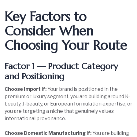
Key Factors to
Consider When
Choosing Your Route
Factor 1 — Product Category
and Positioning
Choose Import if:
Your brand is positioned in the
premium or luxury segment, you are building around K-
beauty, J-beauty, or European formulation expertise, or
you are targeting a niche that genuinely values
international provenance.
Choose Domestic Manufacturing if:
You are building