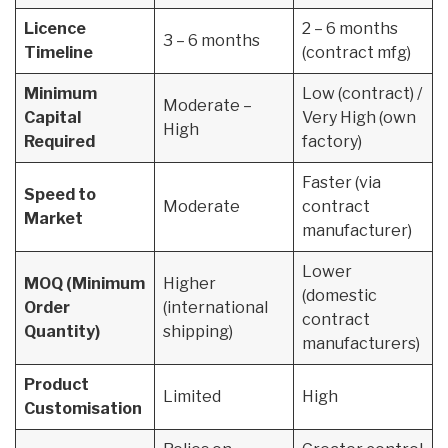
Licence
2 – 6 months
3 – 6 months
Timeline
(contract mfg)
Minimum
Low (contract) /
Moderate –
Capital
Very High (own
High
Required
factory)
Faster (via
Speed to
Moderate
contract
Market
manufacturer)
Lower
MOQ (Minimum
Higher
(domestic
Order
(international
contract
Quantity)
shipping)
manufacturers)
Product
Limited
High
Customisation