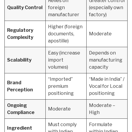
Relies on
Greater control
Quality Control
foreign
(especially own
manufacturer
factory)
Higher (foreign
Regulatory
documents,
Moderate
Complexity
apostille)
Easy (increase
Depends on
Scalability
import
manufacturing
volumes)
capacity
“Imported”
“Made in India” /
Brand
premium
Vocal for Local
Perception
positioning
positioning
Ongoing
Moderate –
Moderate
Compliance
High
Must comply
Formulate
Ingredient
with Indian
within Indian