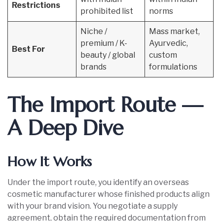
Restrictions
prohibited list
norms
Niche /
Mass market,
premium / K-
Ayurvedic,
Best For
beauty / global
custom
brands
formulations
The Import Route —
A Deep Dive
How It Works
Under the import route, you identify an overseas
cosmetic manufacturer whose finished products align
with your brand vision. You negotiate a supply
agreement, obtain the required documentation from