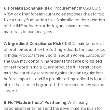
6. Foreign Exchange Risk
Procurement in USD, EUR,
KRW, or other foreign currencies exposes the startup
to currency fluctuation risk. A significant depreciation
of the INR between ordering and payment can
materially impact margins.
7. Ingredient Compliance Risk
CDSCO maintains a list
of prohibited and restricted ingredients for cosmetics
in India. Products freely sold in South Korea, Europe, or
the USA may contain ingredients that are prohibited
or restricted in India. Every product’s full formulation
must be carefully screened against Indian regulations
before import — and if a prohibited ingredient is found
after the licence is granted, the consequences can be
severe.
8. No “Made in India” Positioning
With rising
nationalist sentiment and the government’s push for