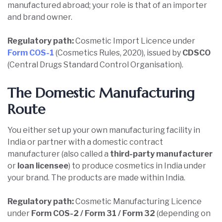
manufactured abroad; your role is that of an importer
and brand owner.
Regulatory path:
Cosmetic Import Licence under
Form COS-1
(Cosmetics Rules, 2020), issued by
CDSCO
(Central Drugs Standard Control Organisation).
The Domestic Manufacturing
Route
You either set up your own manufacturing facility in
India or partner with a domestic contract
manufacturer (also called a
third-party manufacturer
or
loan licensee
) to produce cosmetics in India under
your brand. The products are made within India.
Regulatory path:
Cosmetic Manufacturing Licence
under
Form COS-2 / Form 31 / Form 32
(depending on