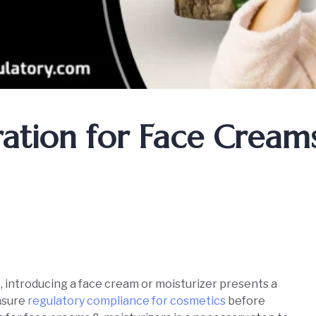
ration for Face Cream
, introducing a face cream or moisturizer presents a
ensure
regulatory compliance for cosmetics
before