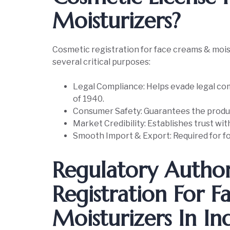
Moisturizers?
Cosmetic registration for face creams & moist
several critical purposes:
Legal Compliance: Helps evade legal com
of 1940.
Consumer Safety: Guarantees the produc
Market Credibility: Establishes trust wi
Smooth Import & Export: Required for fo
Regulatory Author
Registration For 
Moisturizers In In