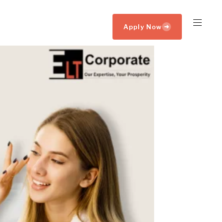
Apply Now
➜