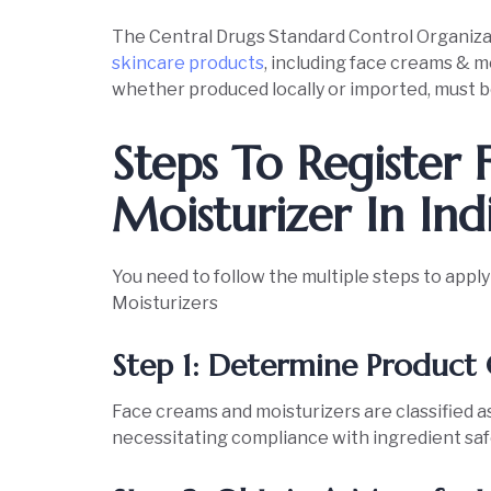
The Central Drugs Standard Control Organiz
skincare products
, including face creams & mo
whether produced locally or imported, must b
Steps To Register
Moisturizer In Ind
You need to follow the multiple steps to appl
Moisturizers
Step 1: Determine Product 
Face creams and moisturizers are classified 
necessitating compliance with ingredient sa