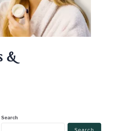
s &
Search
Search