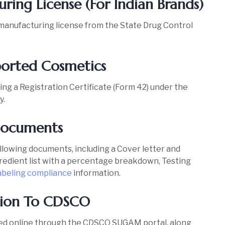
ring License (For Indian Brands)
manufacturing license from the State Drug Control
Imported Cosmetics
ing a Registration Certificate (Form 42) under the
y.
 Documents
ollowing documents, including a Cover letter and
ngredient list with a percentage breakdown, Testing
abeling compliance
information.
cation To CDSCO
ted online through the CDSCO SUGAM portal, along