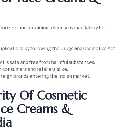
urizers and obtaining a license is mandatory for
plications by following the Drugs and Cosmetics Act
t is safe and free from harmful substances.
th consumers and retailers alike.
reign brands entering the Indian market.
ity Of Cosmetic
Face Creams &
dia