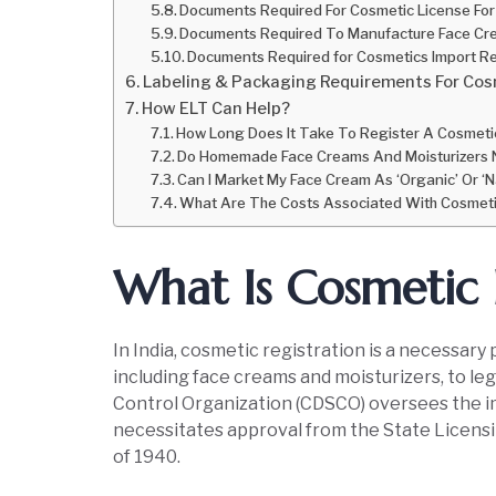
Documents Required For Cosmetic License For
Documents Required To Manufacture Face Cre
Documents Required for Cosmetics Import Re
Labeling & Packaging Requirements For Cosm
How ELT Can Help?
How Long Does It Take To Register A Cosmetic
Do Homemade Face Creams And Moisturizers 
Can I Market My Face Cream As ‘Organic’ Or ‘N
What Are The Costs Associated With Cosmeti
What Is Cosmetic 
In India, cosmetic registration is a necessar
including face creams and moisturizers, to leg
Control Organization (CDSCO) oversees the im
necessitates approval from the State Licens
of 1940.