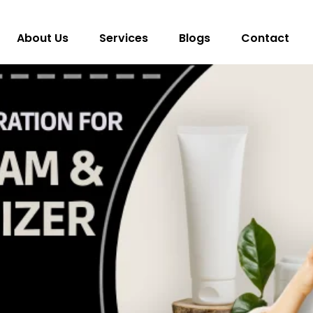
About Us
Services
Blogs
Contact