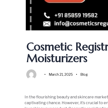
Author
Published
Published
on:
in:
Cosmetic Regist
Moisturizers
March 21, 2025
Blog
In the flourishing beauty and skincare market
captivating chance. However, it’s crucial to 