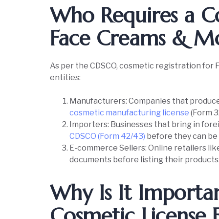
Who Requires a Co
Face Creams & Moi
As per the CDSCO, cosmetic registration for F
entities:
Manufacturers: Companies that produce 
cosmetic manufacturing license
(Form 3
Importers: Businesses that bring in fore
CDSCO (Form 42/43)
before they can be s
E-commerce Sellers: Online retailers li
documents before listing their products
Why Is It Importa
Cosmetic License 