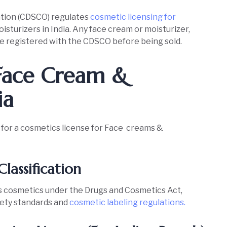
ation (CDSCO) regulates
cosmetic licensing for
isturizers in India. Any face cream or moisturizer,
e registered with the CDSCO before being sold.
 Face Cream &
ia
y for a cosmetics license for Face creams &
Classification
as cosmetics under the Drugs and Cosmetics Act,
fety standards and
cosmetic labeling regulations.