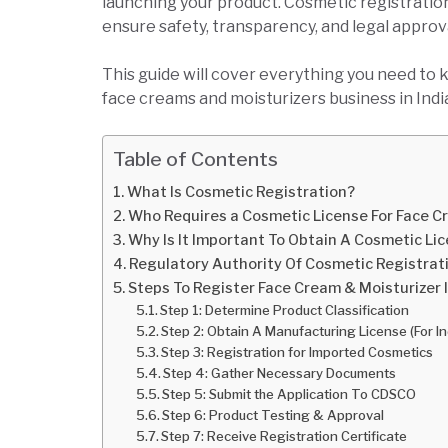
launching your product. Cosmetic registration
ensure safety, transparency, and legal approv
This guide will cover everything you need to 
face creams and moisturizers business in Indi
Table of Contents
What Is Cosmetic Registration?
Who Requires a Cosmetic License For Face C
Why Is It Important To Obtain A Cosmetic Li
Regulatory Authority Of Cosmetic Registrati
Steps To Register Face Cream & Moisturizer I
Step 1: Determine Product Classification
Step 2: Obtain A Manufacturing License (For I
Step 3: Registration for Imported Cosmetics
Step 4: Gather Necessary Documents
Step 5: Submit the Application To CDSCO
Step 6: Product Testing & Approval
Step 7: Receive Registration Certificate