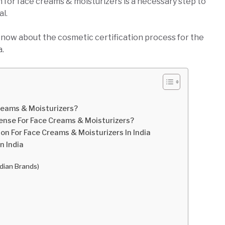
 for face creams & moisturizers is a necessary step to
al.
know about the cosmetic certification process for the
a.
reams & Moisturizers?
cense For Face Creams & Moisturizers?
on For Face Creams & Moisturizers In India
n India
ndian Brands)