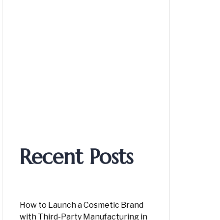
Recent Posts
How to Launch a Cosmetic Brand
with Third-Party Manufacturing in