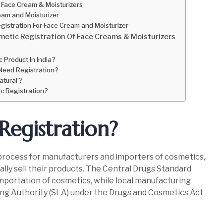
 Face Cream & Moisturizers
am and Moisturizer
gistration For Face Cream and Moisturizer
etic Registration Of Face Creams & Moisturizers
 Product In India?
Need Registration?
atural’?
c Registration?
Registration?
y process for manufacturers and importers of cosmetics,
ally sell their products. The Central Drugs Standard
portation of cosmetics, while local manufacturing
ing Authority (SLA) under the Drugs and Cosmetics Act