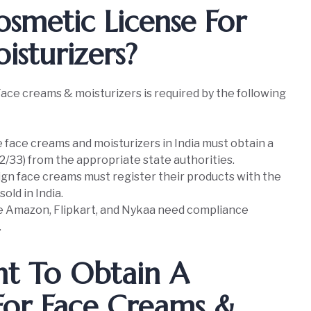
smetic License For
sturizers?
ace creams & moisturizers is required by the following
face creams and moisturizers in India must obtain a
2/33) from the appropriate state authorities.
ign face creams must register their products with the
old in India.
ke Amazon, Flipkart, and Nykaa need compliance
.
nt To Obtain A
For Face Creams &