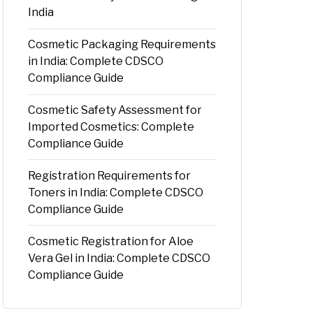
India
Cosmetic Packaging Requirements
in India: Complete CDSCO
Compliance Guide
Cosmetic Safety Assessment for
Imported Cosmetics: Complete
Compliance Guide
Registration Requirements for
Toners in India: Complete CDSCO
Compliance Guide
Cosmetic Registration for Aloe
Vera Gel in India: Complete CDSCO
Compliance Guide