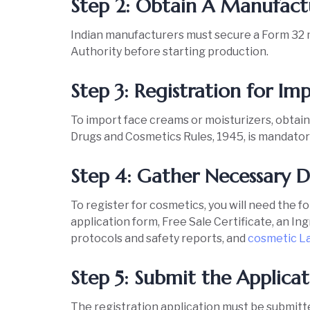
Step 2: Obtain A Manufactu
Indian manufacturers must secure a Form 32 
Authority before starting production.
Step 3: Registration for 
To import face creams or moisturizers, obtain
Drugs and Cosmetics Rules, 1945, is mandator
Step 4: Gather Necessary
To register for cosmetics, you will need the f
application form, Free Sale Certificate, an I
protocols and safety reports, and
cosmetic L
Step 5: Submit the Appli
The registration application must be submit