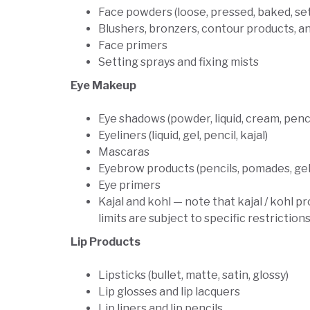
Face powders (loose, pressed, baked, set
Blushers, bronzers, contour products, a
Face primers
Setting sprays and fixing mists
Eye Makeup
Eye shadows (powder, liquid, cream, penci
Eyeliners (liquid, gel, pencil, kajal)
Mascaras
Eyebrow products (pencils, pomades, gel
Eye primers
Kajal and kohl — note that kajal / kohl
limits are subject to specific restrictio
Lip Products
Lipsticks (bullet, matte, satin, glossy)
Lip glosses and lip lacquers
Lip liners and lip pencils