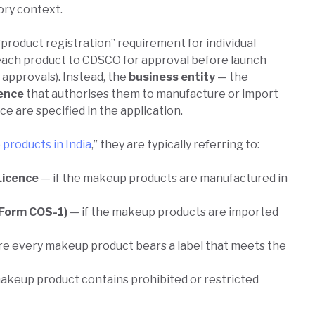
ory context.
“product registration” requirement for individual
each product to CDSCO for approval before launch
 approvals). Instead, the
business entity
— the
cence
that authorises them to manufacture or import
e are specified in the application.
products in India
,” they are typically referring to:
Licence
— if the makeup products are manufactured in
(Form COS-1)
— if the makeup products are imported
e every makeup product bears a label that meets the
akeup product contains prohibited or restricted