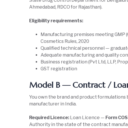
State Drug Control Department for Bengalur
Ahmedabad, RDCO for Rajasthan).
Eligibility requirements:
Manufacturing premises meeting GMP (G
Cosmetics Rules, 2020
Qualified technical personnel — graduat
Adequate manufacturing and quality co
Business registration (Pvt Ltd, LLP, Pro
GST registration
Model B — Contract / Loa
You own the brand and product formulations 
manufacturer in India.
Required Licence:
Loan Licence —
Form COS-
Authority in the state of the contract manufact