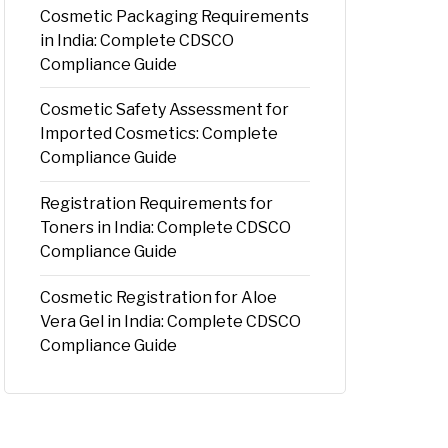
Cosmetic Packaging Requirements
in India: Complete CDSCO
Compliance Guide
Cosmetic Safety Assessment for
Imported Cosmetics: Complete
Compliance Guide
Registration Requirements for
Toners in India: Complete CDSCO
Compliance Guide
Cosmetic Registration for Aloe
Vera Gel in India: Complete CDSCO
Compliance Guide