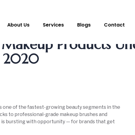
About Us
Services
Blogs
Contact
r Makeup Products Un
, 2020
s one of the fastest-growing beauty segments in the
ticks to professional-grade makeup brushes and
is bursting with opportunity — for brands that get