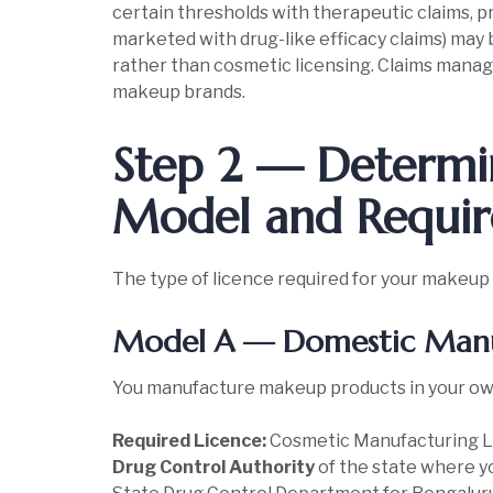
certain thresholds with therapeutic claims, pr
marketed with drug-like efficacy claims) may 
rather than cosmetic licensing. Claims manage
makeup brands.
Step 2 — Determin
Model and Requir
The type of licence required for your makeup
Model A — Domestic Manu
You manufacture makeup products in your own p
Required Licence:
Cosmetic Manufacturing 
Drug Control Authority
of the state where yo