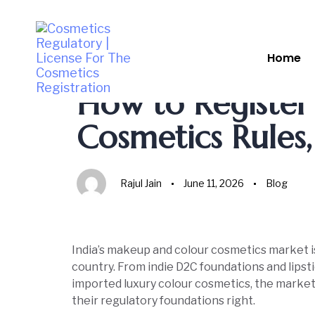
Home
Author
Published
Published
on:
in:
How to Registe
Cosmetics Rules
Rajul Jain
June 11, 2026
Blog
India’s makeup and colour cosmetics market i
country. From indie D2C foundations and lips
imported luxury colour cosmetics, the market 
their regulatory foundations right.