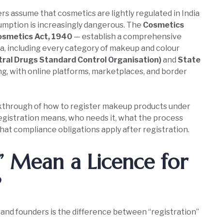
assume that cosmetics are lightly regulated in India
umption is increasingly dangerous. The
Cosmetics
osmetics Act, 1940
— establish a comprehensive
ia, including every category of makeup and colour
ral Drugs Standard Control Organisation)
and
State
ing, with online platforms, marketplaces, and border
lkthrough of how to register makeup products under
egistration means, who needs it, what the process
at compliance obligations apply after registration.
n” Mean a Licence for
?
nd founders is the difference between “registration”