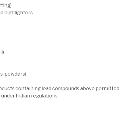
ting)
nd highlighters
l)
s, powders)
 products containing lead compounds above permitted
ns under Indian regulations