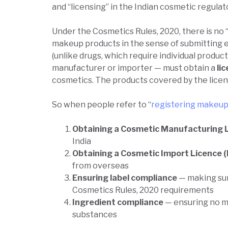
and “licensing” in the Indian cosmetic regulat
Under the Cosmetics Rules, 2020, there is no 
makeup products in the sense of submitting 
(unlike drugs, which require individual product
manufacturer or importer — must obtain a
li
cosmetics. The products covered by the licenc
So when people refer to “
registering makeup 
Obtaining a Cosmetic Manufacturing 
India
Obtaining a Cosmetic Import Licence 
from overseas
Ensuring label compliance
— making sur
Cosmetics Rules, 2020 requirements
Ingredient compliance
— ensuring no m
substances