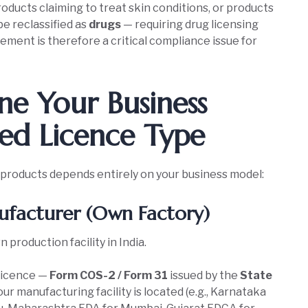
oducts claiming to treat skin conditions, or products
be reclassified as
drugs
— requiring drug licensing
ment is therefore a critical compliance issue for
e Your Business
ed Licence Type
 products depends entirely on your business model:
facturer (Own Factory)
roduction facility in India.
Licence —
Form COS-2 / Form 31
issued by the
State
ur manufacturing facility is located (e.g., Karnataka