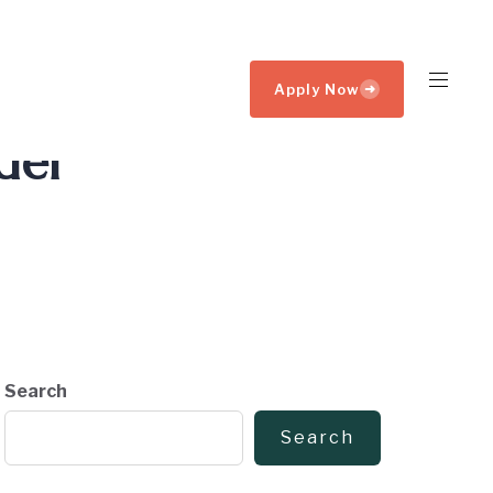
Apply Now
➜
der
Search
Search