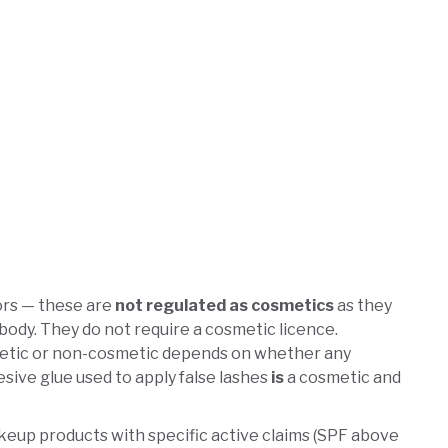
ors — these are
not regulated as cosmetics
as they
 body. They do not require a cosmetic licence.
smetic or non-cosmetic depends on whether any
esive glue used to apply false lashes
is
a cosmetic and
eup products with specific active claims (SPF above