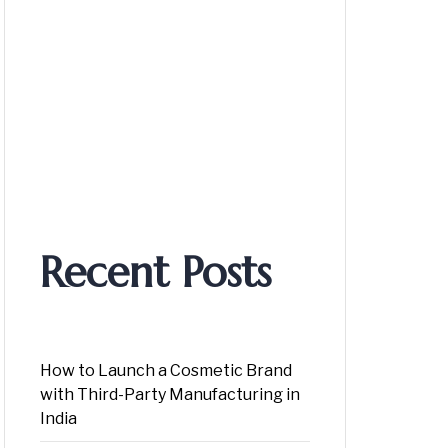
Recent Posts
How to Launch a Cosmetic Brand
with Third-Party Manufacturing in
India