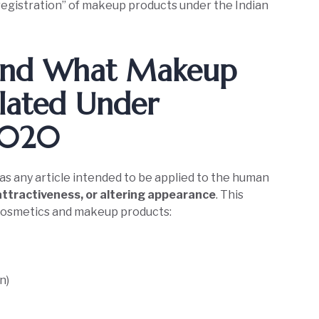
registration” of makeup products under the Indian
tand What Makeup
lated Under
 2020
as any article intended to be applied to the human
attractiveness, or altering appearance
. This
r cosmetics and makeup products:
n)