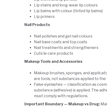
Lip stains and long-wear lip colours
Lip balms with colour (tinted lip balms)
Lip primers
Nail Products
Nail polishes and gel nail colours
Nail base coats and top coats
Nail treatments and strengtheners
Cuticle care products
Makeup Tools and Accessories
Makeup brushes, sponges, and applicat
are tools, not substances applied to the
False eyelashes — classification as co
substance (adhesive) is applied. The adh
must comply with regulations.
Important Boundary — Makeup vs Drug:
Mak