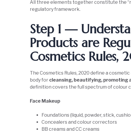
All three elements together constitute the “
regulatory framework.
Step 1 — Unders
Products are Regu
Cosmetics Rules,
The Cosmetics Rules, 2020 define a cosmetic 
body for
cleansing, beautifying, promoting 
definition covers the full spectrum of colou
Face Makeup
Foundations (liquid, powder, stick, cushio
Concealers and colour correctors
BB creams and CC creams