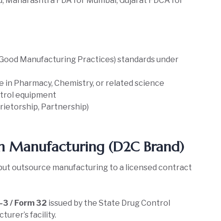
u, Maharashtra FDA for Mumbai, Gujarat FDCA for
ood Manufacturing Practices) standards under
e in Pharmacy, Chemistry, or related science
ntrol equipment
prietorship, Partnership)
n Manufacturing (D2C Brand)
but outsource manufacturing to a licensed contract
3 / Form 32
issued by the State Drug Control
urer’s facility.