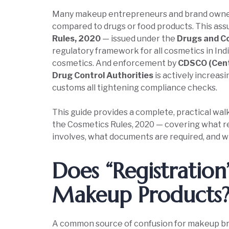
Many makeup entrepreneurs and brand owners 
compared to drugs or food products. This ass
Rules, 2020
— issued under the
Drugs and C
regulatory framework for all cosmetics in Ind
cosmetics. And enforcement by
CDSCO (Cent
Drug Control Authorities
is actively increas
customs all tightening compliance checks.
This guide provides a complete, practical wa
the Cosmetics Rules, 2020 — covering what r
involves, what documents are required, and wh
Does “Registratio
Makeup Products
A common source of confusion for makeup bra