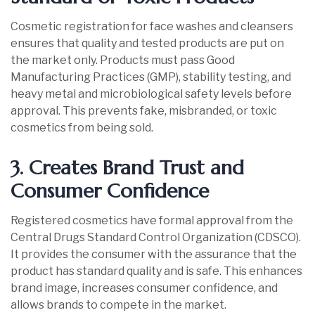
Cosmetic registration for face washes and cleansers
ensures that quality and tested products are put on
the market only. Products must pass Good
Manufacturing Practices (GMP), stability testing, and
heavy metal and microbiological safety levels before
approval. This prevents fake, misbranded, or toxic
cosmetics from being sold.
3. Creates Brand Trust and
Consumer Confidence
Registered cosmetics have formal approval from the
Central Drugs Standard Control Organization (CDSCO).
It provides the consumer with the assurance that the
product has standard quality and is safe. This enhances
brand image, increases consumer confidence, and
allows brands to compete in the market.