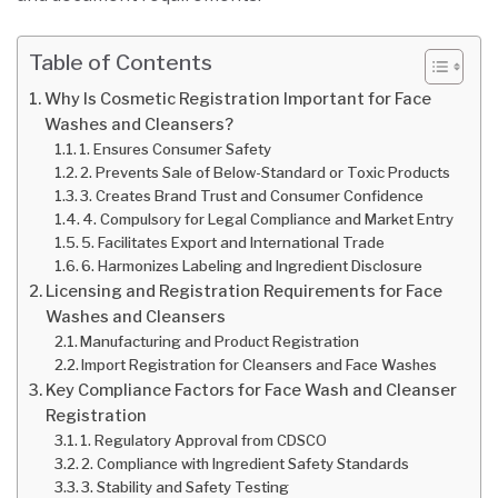
Table of Contents
Why Is Cosmetic Registration Important for Face
Washes and Cleansers?
1. Ensures Consumer Safety
2. Prevents Sale of Below-Standard or Toxic Products
3. Creates Brand Trust and Consumer Confidence
4. Compulsory for Legal Compliance and Market Entry
5. Facilitates Export and International Trade
6. Harmonizes Labeling and Ingredient Disclosure
Licensing and Registration Requirements for Face
Washes and Cleansers
Manufacturing and Product Registration
Import Registration for Cleansers and Face Washes
Key Compliance Factors for Face Wash and Cleanser
Registration
1. Regulatory Approval from CDSCO
2. Compliance with Ingredient Safety Standards
3. Stability and Safety Testing