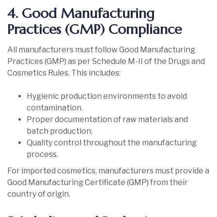
4. Good Manufacturing
Practices (GMP) Compliance
All manufacturers must follow Good Manufacturing
Practices (GMP) as per Schedule M-II of the Drugs and
Cosmetics Rules. This includes:
Hygienic production environments to avoid
contamination.
Proper documentation of raw materials and
batch production.
Quality control throughout the manufacturing
process.
For imported cosmetics, manufacturers must provide a
Good Manufacturing Certificate (GMP) from their
country of origin.