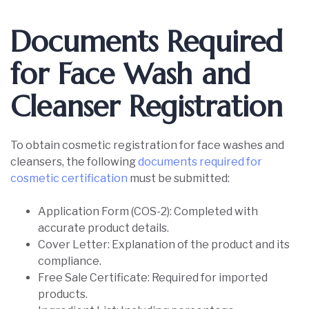
Documents Required
for Face Wash and
Cleanser Registration
To obtain cosmetic registration for face washes and
cleansers, the following
documents required for
cosmetic certification
must be submitted:
Application Form (COS-2): Completed with
accurate product details.
Cover Letter: Explanation of the product and its
compliance.
Free Sale Certificate: Required for imported
products.