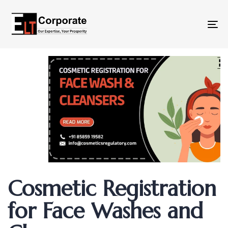
To
na
Author
Published
Published
Cosmetic Registration
on:
in:
for Face Washes and