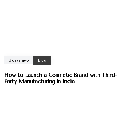
3 days ago
Blog
How to Launch a Cosmetic Brand with Third-
Party Manufacturing in India