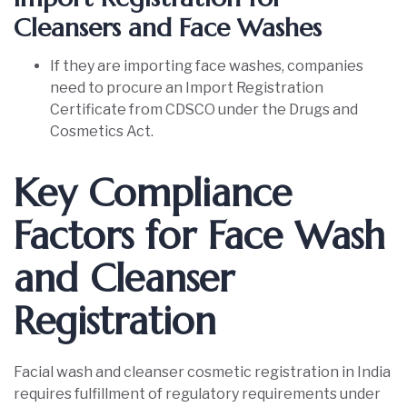
Cleansers and Face Washes
If they are importing face washes, companies
need to procure an Import Registration
Certificate from CDSCO under the Drugs and
Cosmetics Act.
Key Compliance
Factors for Face Wash
and Cleanser
Registration
Facial wash and cleanser cosmetic registration in India
requires fulfillment of regulatory requirements under