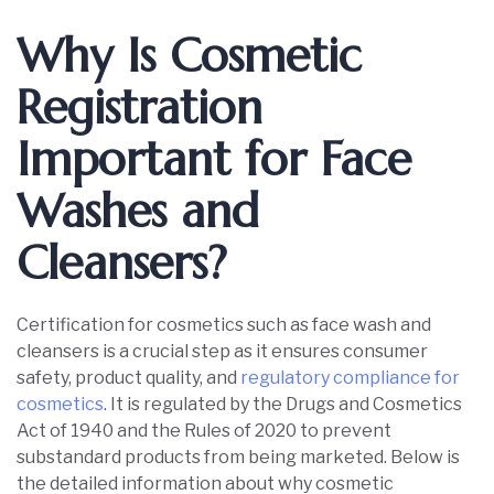
Why Is Cosmetic
Registration
Important for Face
Washes and
Cleansers?
Certification for cosmetics such as face wash and
cleansers is a crucial step as it ensures consumer
safety, product quality, and
regulatory compliance for
cosmetics
. It is regulated by the Drugs and Cosmetics
Act of 1940 and the Rules of 2020 to prevent
substandard products from being marketed. Below is
the detailed information about why cosmetic