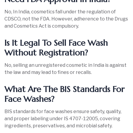
No, In India, cosmetics fall under the regulation of
CDSCO, not the FDA. However, adherence to the Drugs
and Cosmetics Act is compulsory.
Is It Legal To Sell Face Wash
Without Registration?
No, selling an unregistered cosmetic in India is against
the law and may lead to fines or recalls.
What Are The BIS Standards For
Face Washes?
BIS standards for face washes ensure safety, quality,
and proper labeling under IS 4707-1:2005, covering
ingredients, preservatives, and microbial safety.