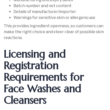
Batch number and net content
Details of manufacturer/importer
Warnings for sensitive skin or allergens use
This provides ingredient openness, so customers can
make the right choice and steer clear of possible skin
reactions.
Licensing and
Registration
Requirements for
Face Washes and
Cleansers