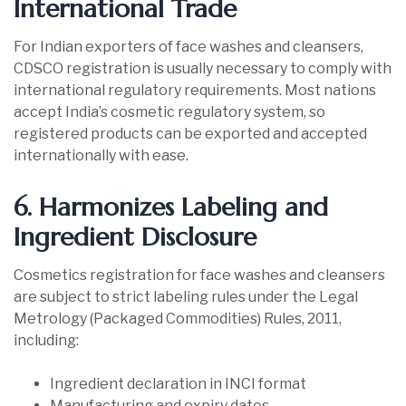
International Trade
For Indian exporters of face washes and cleansers,
CDSCO registration is usually necessary to comply with
international regulatory requirements. Most nations
accept India’s cosmetic regulatory system, so
registered products can be exported and accepted
internationally with ease.
6. Harmonizes Labeling and
Ingredient Disclosure
Cosmetics registration for face washes and cleansers
are subject to strict labeling rules under the Legal
Metrology (Packaged Commodities) Rules, 2011,
including:
Ingredient declaration in INCI format
Manufacturing and expiry dates