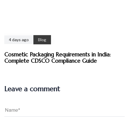
4 days ago
Blog
Cosmetic Packaging Requirements in India:
Complete CDSCO Compliance Guide
Leave a comment