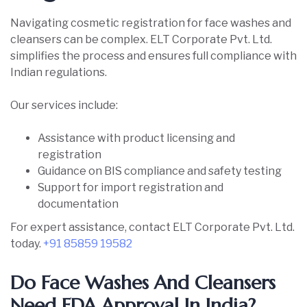
Navigating cosmetic registration for face washes and
cleansers can be complex. ELT Corporate Pvt. Ltd.
simplifies the process and ensures full compliance with
Indian regulations.
Our services include:
Assistance with product licensing and
registration
Guidance on BIS compliance and safety testing
Support for import registration and
documentation
For expert assistance, contact ELT Corporate Pvt. Ltd.
today.
+91 85859 19582
Do Face Washes And Cleansers
Need FDA Approval In India?