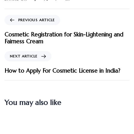
PREVIOUS ARTICLE
Cosmetic Registration for Skin-Lightening and
Fairness Cream
NEXT ARTICLE
How to Apply For Cosmetic License in India?
You may also like