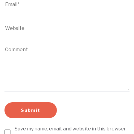
Save my name, email, and website in this browser