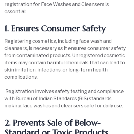
registration for Face Washes and Cleansers is
essential:
1. Ensures Consumer Safety
Registering cosmetics, including face wash and
cleansers, is necessary as it ensures consumer safety
from contaminated products. Unregistered cosmetic
items may contain harmful chemicals that can lead to
skin irritation, infections, or long-term health
complications.
Registration involves safety testing and compliance
with Bureau of Indian Standards (BIS) standards,
making face washes and cleansers safe for daily use.
2. Prevents Sale of Below-
Standard or Toxic Products