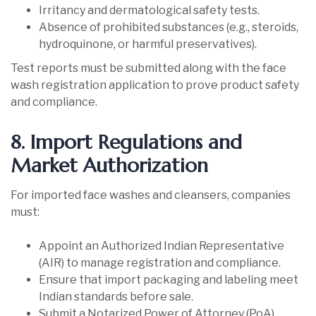
Irritancy and dermatological safety tests.
Absence of prohibited substances (e.g., steroids,
hydroquinone, or harmful preservatives).
Test reports must be submitted along with the face
wash registration application to prove product safety
and compliance.
8. Import Regulations and
Market Authorization
For imported face washes and cleansers, companies
must:
Appoint an Authorized Indian Representative
(AIR) to manage registration and compliance.
Ensure that import packaging and labeling meet
Indian standards before sale.
Submit a Notarized Power of Attorney (PoA)