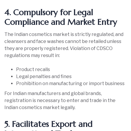
4. Compulsory for Legal
Compliance and Market Entry
The Indian cosmetics market is strictly regulated, and
cleansers and face washes cannot be retailed unless
they are properly registered. Violation of CDSCO
regulations may result in:
Product recalls
Legal penalties and fines
Prohibition on manufacturing or import business
For Indian manufacturers and global brands,
registration is necessary to enter and trade in the
Indian cosmetics market legally.
5. Facilitates Export and