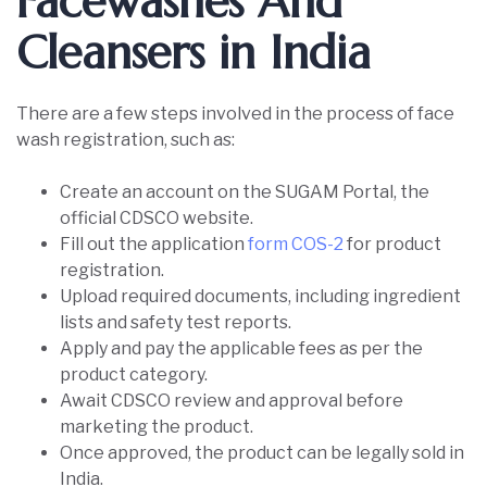
Facewashes And
Cleansers in India
There are a few steps involved in the process of face
wash registration, such as:
Create an account on the SUGAM Portal, the
official CDSCO website.
Fill out the application
form COS-2
for product
registration.
Upload required documents, including ingredient
lists and safety test reports.
Apply and pay the applicable fees as per the
product category.
Await CDSCO review and approval before
marketing the product.
Once approved, the product can be legally sold in
India.