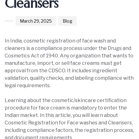
Cleansers
March 29, 2025
Blog
In India, cosmetic registration of face wash and
cleaners is a compliance process under the Drugs and
Cosmetics Act of 1940. Any organization that wants to
manufacture, import, or sell face creams must get
approval from the CDSCO. It includes ingredient
validation, quality checks, and labeling compliance with
legal requirements.
Learning about the cosmetic/skincare certification
procedure for face cream is mandatory to enter the
Indian market. In this article, you will learn about
Cosmetic Registration for Face washes and Cleansers,
including compliance factors, the registration process,
and document requirements.