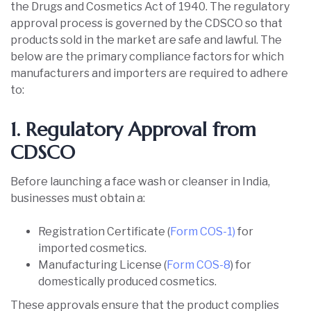
the Drugs and Cosmetics Act of 1940. The regulatory
approval process is governed by the CDSCO so that
products sold in the market are safe and lawful. The
below are the primary compliance factors for which
manufacturers and importers are required to adhere
to:
1. Regulatory Approval from
CDSCO
Before launching a face wash or cleanser in India,
businesses must obtain a:
Registration Certificate (
Form COS-1)
for
imported cosmetics.
Manufacturing License (
Form COS-8
) for
domestically produced cosmetics.
These approvals ensure that the product complies