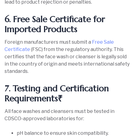
lead to product rejection or penalties.
6. Free Sale Certificate for
Imported Products
Foreign manufacturers must submit a
Free Sale
Certificate
(FSC) from the regulatory authority. This
certifies that the face wash or cleanser is legally sold
in the country of origin and meets international safety
standards.
7. Testing and Certification
Requirements₹
All face washes and cleansers must be tested in
CDSCO-approved laboratories for:
pH balance to ensure skin compatibility.