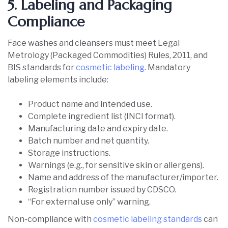
5. Labeling and Packaging
Compliance
Face washes and cleansers must meet Legal
Metrology (Packaged Commodities) Rules, 2011, and
BIS standards for
cosmetic labeling
. Mandatory
labeling elements include:
Product name and intended use.
Complete ingredient list (INCI format).
Manufacturing date and expiry date.
Batch number and net quantity.
Storage instructions.
Warnings (e.g., for sensitive skin or allergens).
Name and address of the manufacturer/importer.
Registration number issued by CDSCO.
“For external use only” warning.
Non-compliance with
cosmetic labeling standards
can