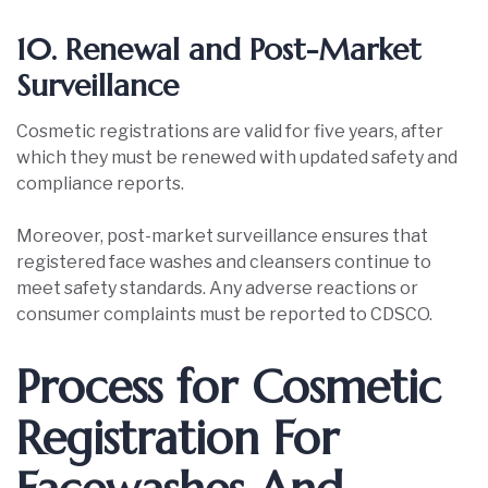
10. Renewal and Post-Market
Surveillance
Cosmetic registrations are valid for five years, after
which they must be renewed with updated safety and
compliance reports.
Moreover, post-market surveillance ensures that
registered face washes and cleansers continue to
meet safety standards. Any adverse reactions or
consumer complaints must be reported to CDSCO.
Process for Cosmetic
Registration For