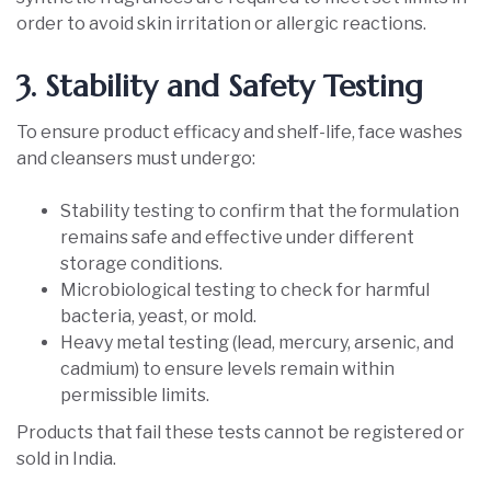
order to avoid skin irritation or allergic reactions.
3. Stability and Safety Testing
To ensure product efficacy and shelf-life, face washes
and cleansers must undergo:
Stability testing to confirm that the formulation
remains safe and effective under different
storage conditions.
Microbiological testing to check for harmful
bacteria, yeast, or mold.
Heavy metal testing (lead, mercury, arsenic, and
cadmium) to ensure levels remain within
permissible limits.
Products that fail these tests cannot be registered or
sold in India.