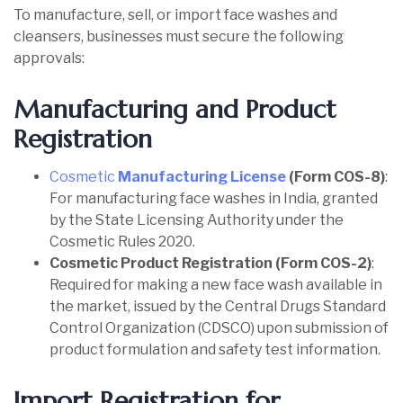
To manufacture, sell, or import face washes and
cleansers, businesses must secure the following
approvals:
Manufacturing and Product
Registration
Cosmetic
Manufacturing License
(Form COS-8)
:
For manufacturing face washes in India, granted
by the State Licensing Authority under the
Cosmetic Rules 2020.
Cosmetic Product Registration (Form COS-2)
:
Required for making a new face wash available in
the market, issued by the Central Drugs Standard
Control Organization (CDSCO) upon submission of
product formulation and safety test information.
Import Registration for