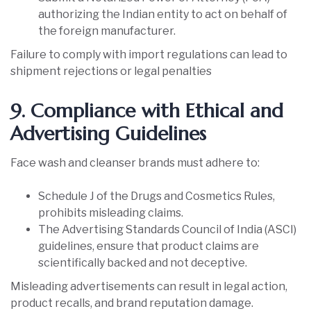
authorizing the Indian entity to act on behalf of
the foreign manufacturer.
Failure to comply with import regulations can lead to
shipment rejections or legal penalties
9. Compliance with Ethical and
Advertising Guidelines
Face wash and cleanser brands must adhere to:
Schedule J of the Drugs and Cosmetics Rules,
prohibits misleading claims.
The Advertising Standards Council of India (ASCI)
guidelines, ensure that product claims are
scientifically backed and not deceptive.
Misleading advertisements can result in legal action,
product recalls, and brand reputation damage.