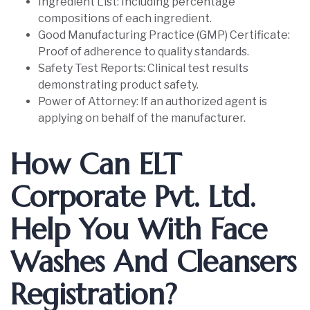
Ingredient List: Including percentage
compositions of each ingredient.
Good Manufacturing Practice (GMP) Certificate:
Proof of adherence to quality standards.
Safety Test Reports: Clinical test results
demonstrating product safety.
Power of Attorney: If an authorized agent is
applying on behalf of the manufacturer.
How Can ELT
Corporate Pvt. Ltd.
Help You With Face
Washes And Cleansers
Registration?