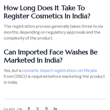
How Long Does It Take To
Register Cosmetics In India?
The registration process generally takes three to six
months, depending on regulatory approvals and the
complexity of the product.
Can Imported Face Washes Be
Marketed In India?
Yes, but a
cosmetic import registration certificate
from CDSCO is required before marketing the product
in India.
SHARE ON