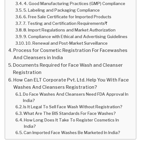
4. Good Manufacturing Practices (GMP) Compliance
5. Labeling and Packaging Compliance
6. Free Sale Certificate for Imported Products
7. Testing and Certification Requirements₹
8. Import Regulations and Market Authorization
9. Compliance with Ethical and Advertising Guidelines
10. Renewal and Post-Market Surveillance
Process for Cosmetic Registration For Facewashes
And Cleansers in India
Documents Required for Face Wash and Cleanser
Registration
How Can ELT Corporate Pvt. Ltd. Help You With Face
Washes And Cleansers Registration?
Do Face Washes And Cleansers Need FDA Approval In
India?
Is It Legal To Sell Face Wash Without Registration?
What Are The BIS Standards For Face Washes?
How Long Does It Take To Register Cosmetics In
India?
Can Imported Face Washes Be Marketed In India?