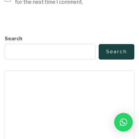
for the next time I comment.
Search
Search
Book Free Consultation
➜