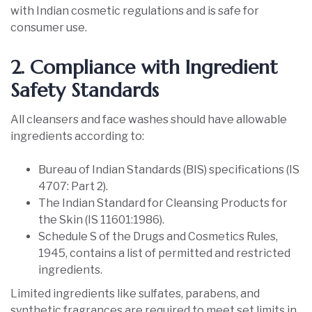
with Indian cosmetic regulations and is safe for
consumer use.
2. Compliance with Ingredient
Safety Standards
All cleansers and face washes should have allowable
ingredients according to:
Bureau of Indian Standards (BIS) specifications (IS
4707: Part 2).
The Indian Standard for Cleansing Products for
the Skin (IS 11601:1986).
Schedule S of the Drugs and Cosmetics Rules,
1945, contains a list of permitted and restricted
ingredients.
Limited ingredients like sulfates, parabens, and
synthetic fragrances are required to meet set limits in